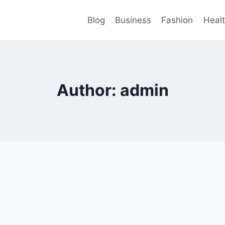
Blog
Business
Fashion
Heal
Author: admin