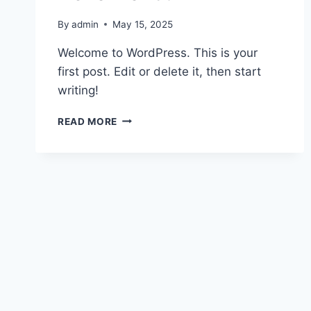
By
admin
May 15, 2025
Welcome to WordPress. This is your
first post. Edit or delete it, then start
writing!
HELLO
READ MORE
WORLD!