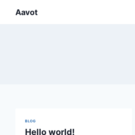
Skip
Aavot
to
content
BLOG
Hello world!