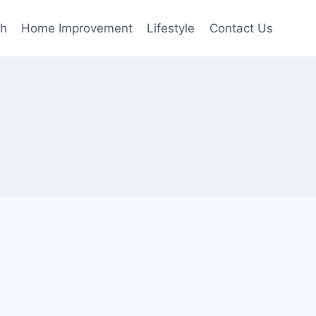
th
Home Improvement
Lifestyle
Contact Us