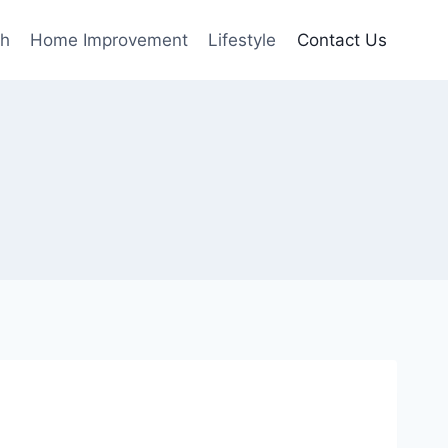
th
Home Improvement
Lifestyle
Contact Us