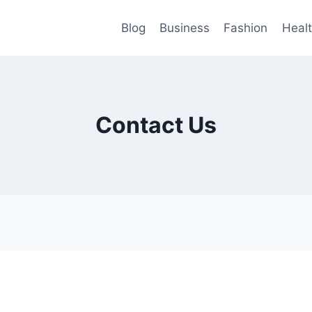
Blog
Business
Fashion
Heal
Contact Us