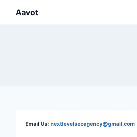
Skip
Aavot
to
content
Email Us:
nextlevelseoagency@gmail.com