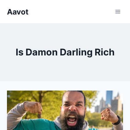
Skip
Aavot
to
content
Is Damon Darling Rich