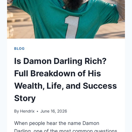
BLOG
Is Damon Darling Rich?
Full Breakdown of His
Wealth, Life, and Success
Story
By
Hendrix
June 16, 2026
When people hear the name Damon
Darling, one of the most common questions