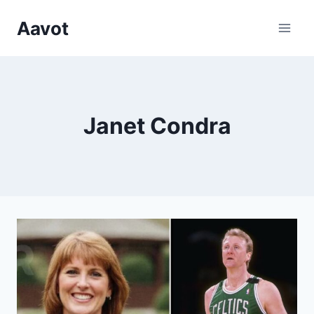
Skip
Aavot
to
content
Janet Condra