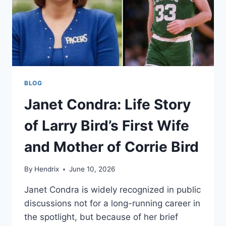
BLOG
Janet Condra: Life Story
of Larry Bird’s First Wife
and Mother of Corrie Bird
By
Hendrix
June 10, 2026
Janet Condra is widely recognized in public
discussions not for a long-running career in
the spotlight, but because of her brief