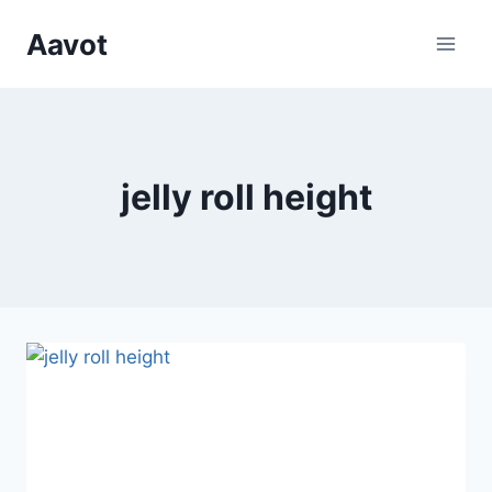
Skip
Aavot
to
content
jelly roll height