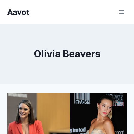
Skip
Aavot
to
content
Olivia Beavers