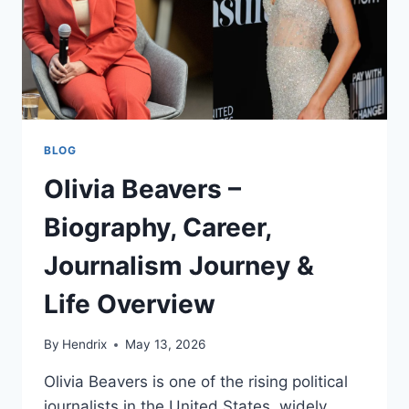
BLOG
Olivia Beavers –
Biography, Career,
Journalism Journey &
Life Overview
By
Hendrix
May 13, 2026
Olivia Beavers is one of the rising political
journalists in the United States, widely