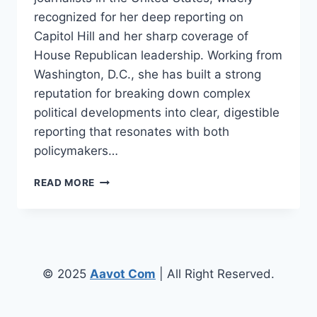
recognized for her deep reporting on
Capitol Hill and her sharp coverage of
House Republican leadership. Working from
Washington, D.C., she has built a strong
reputation for breaking down complex
political developments into clear, digestible
reporting that resonates with both
policymakers…
OLIVIA
READ MORE
BEAVERS
–
BIOGRAPHY,
CAREER,
JOURNALISM
JOURNEY
© 2025
Aavot Com
| All Right Reserved.
&
LIFE
OVERVIEW