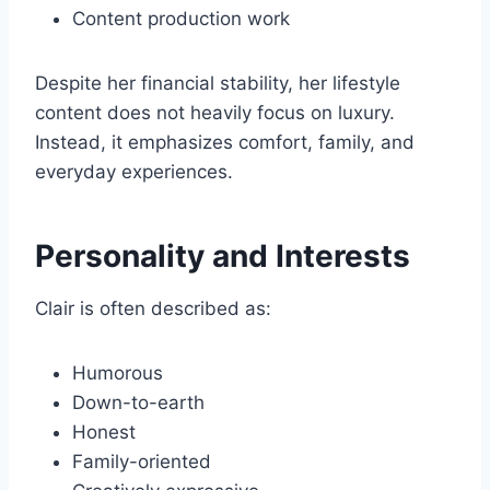
Content production work
Despite her financial stability, her lifestyle
content does not heavily focus on luxury.
Instead, it emphasizes comfort, family, and
everyday experiences.
Personality and Interests
Clair is often described as:
Humorous
Down-to-earth
Honest
Family-oriented