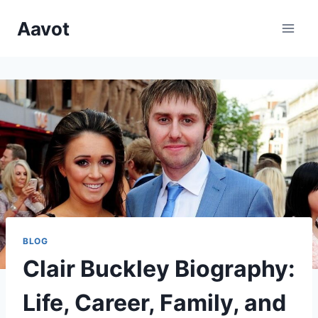
Skip
Aavot
to
content
BLOG
Clair Buckley Biography:
Life, Career, Family, and