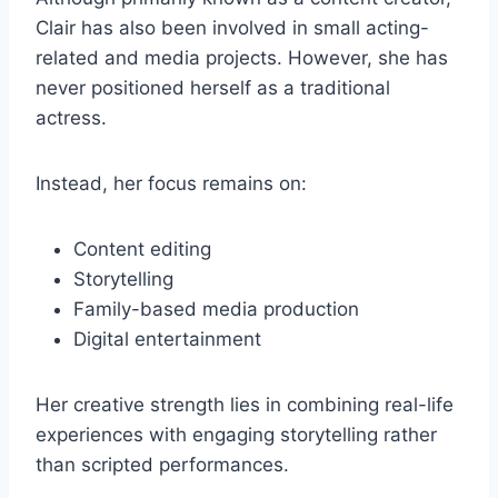
Clair has also been involved in small acting-
related and media projects. However, she has
never positioned herself as a traditional
actress.
Instead, her focus remains on:
Content editing
Storytelling
Family-based media production
Digital entertainment
Her creative strength lies in combining real-life
experiences with engaging storytelling rather
than scripted performances.