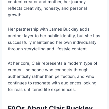
content creator and mother, her journey
reflects creativity, honesty, and personal
growth.
Her partnership with James Buckley adds
another layer to her public identity, but she has
successfully maintained her own individuality
through storytelling and lifestyle content.
At her core, Clair represents a modern type of
creator—someone who connects through
authenticity rather than perfection, and who
continues to resonate with audiences looking
for real, unfiltered life experiences.
FAQs About Clair Buckley