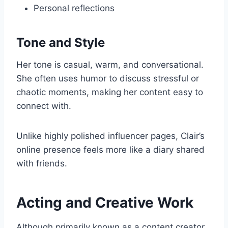
Personal reflections
Tone and Style
Her tone is casual, warm, and conversational.
She often uses humor to discuss stressful or
chaotic moments, making her content easy to
connect with.
Unlike highly polished influencer pages, Clair’s
online presence feels more like a diary shared
with friends.
Acting and Creative Work
Although primarily known as a content creator,