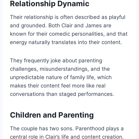
Relationship Dynamic
Their relationship is often described as playful
and grounded. Both Clair and James are
known for their comedic personalities, and that
energy naturally translates into their content.
They frequently joke about parenting
challenges, misunderstandings, and the
unpredictable nature of family life, which
makes their content feel more like real
conversations than staged performances.
Children and Parenting
The couple has two sons. Parenthood plays a
central role in Clair’s life and content creation.