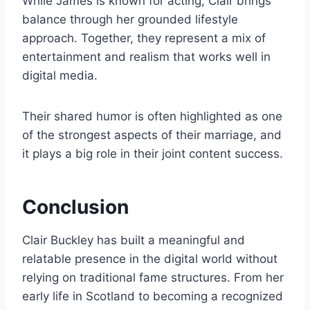
While James is known for acting, Clair brings
balance through her grounded lifestyle
approach. Together, they represent a mix of
entertainment and realism that works well in
digital media.
Their shared humor is often highlighted as one
of the strongest aspects of their marriage, and
it plays a big role in their joint content success.
Conclusion
Clair Buckley has built a meaningful and
relatable presence in the digital world without
relying on traditional fame structures. From her
early life in Scotland to becoming a recognized