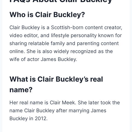
Who is Clair Buckley?
Clair Buckley is a Scottish-born content creator,
video editor, and lifestyle personality known for
sharing relatable family and parenting content
online. She is also widely recognized as the
wife of actor James Buckley.
What is Clair Buckley’s real
name?
Her real name is Clair Meek. She later took the
name Clair Buckley after marrying James
Buckley in 2012.