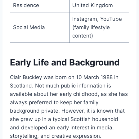
Residence
United Kingdom
Instagram, YouTube
Social Media
(family lifestyle
content)
Early Life and Background
Clair Buckley was born on 10 March 1988 in
Scotland. Not much public information is
available about her early childhood, as she has
always preferred to keep her family
background private. However, it is known that
she grew up in a typical Scottish household
and developed an early interest in media,
storytelling, and creative expression.