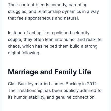
Their content blends comedy, parenting
struggles, and relationship dynamics in a way
that feels spontaneous and natural.
Instead of acting like a polished celebrity
couple, they often lean into humor and real-life
chaos, which has helped them build a strong
digital following.
Marriage and Family Life
Clair Buckley married James Buckley in 2012.
Their relationship has been publicly admired for
its humor, stability, and genuine connection.