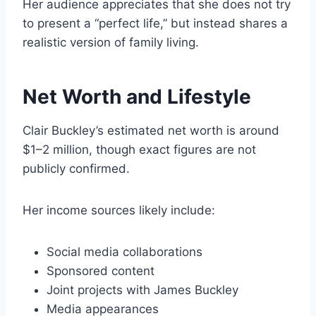
Her audience appreciates that she does not try
to present a “perfect life,” but instead shares a
realistic version of family living.
Net Worth and Lifestyle
Clair Buckley’s estimated net worth is around
$1–2 million, though exact figures are not
publicly confirmed.
Her income sources likely include:
Social media collaborations
Sponsored content
Joint projects with James Buckley
Media appearances