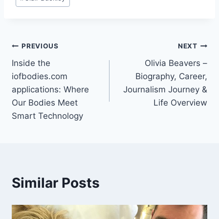
Tags:
Post
PREVIOUS
NEXT
Inside the
Olivia Beavers –
navigation
iofbodies.com
Biography, Career,
applications: Where
Journalism Journey &
Our Bodies Meet
Life Overview
Smart Technology
Similar Posts