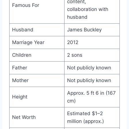
content,
Famous For
collaboration with
husband
Husband
James Buckley
Marriage Year
2012
Children
2 sons
Father
Not publicly known
Mother
Not publicly known
Approx. 5 ft 6 in (167
Height
cm)
Estimated $1–2
Net Worth
million (approx.)