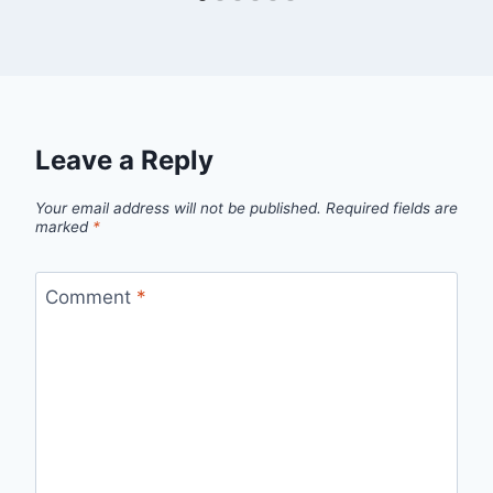
Leave a Reply
Your email address will not be published.
Required fields are
marked
*
Comment
*