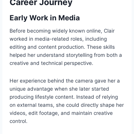
Career Journey
Early Work in Media
Before becoming widely known online, Clair
worked in media-related roles, including
editing and content production. These skills
helped her understand storytelling from both a
creative and technical perspective.
Her experience behind the camera gave her a
unique advantage when she later started
producing lifestyle content. Instead of relying
on external teams, she could directly shape her
videos, edit footage, and maintain creative
control.