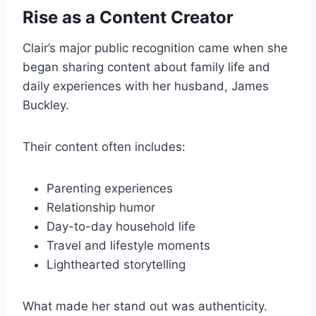
Rise as a Content Creator
Clair’s major public recognition came when she
began sharing content about family life and
daily experiences with her husband, James
Buckley.
Their content often includes:
Parenting experiences
Relationship humor
Day-to-day household life
Travel and lifestyle moments
Lighthearted storytelling
What made her stand out was authenticity.