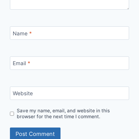
Name
*
Email
*
Website
Save my name, email, and website in this
browser for the next time I comment.