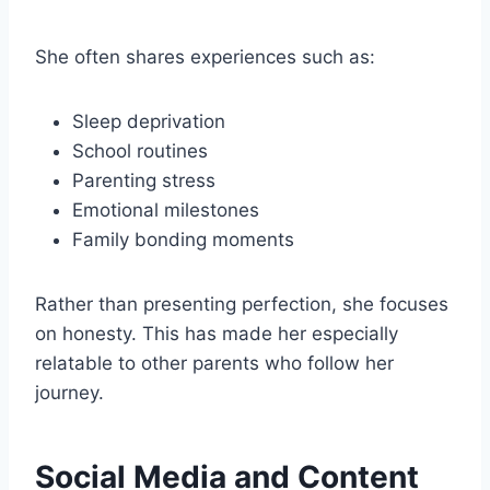
She often shares experiences such as:
Sleep deprivation
School routines
Parenting stress
Emotional milestones
Family bonding moments
Rather than presenting perfection, she focuses
on honesty. This has made her especially
relatable to other parents who follow her
journey.
Social Media and Content