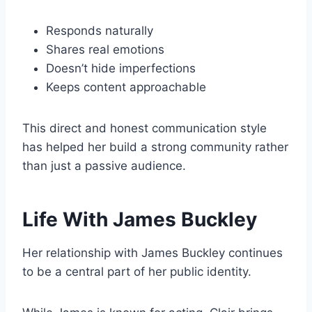
Responds naturally
Shares real emotions
Doesn’t hide imperfections
Keeps content approachable
This direct and honest communication style
has helped her build a strong community rather
than just a passive audience.
Life With James Buckley
Her relationship with James Buckley continues
to be a central part of her public identity.