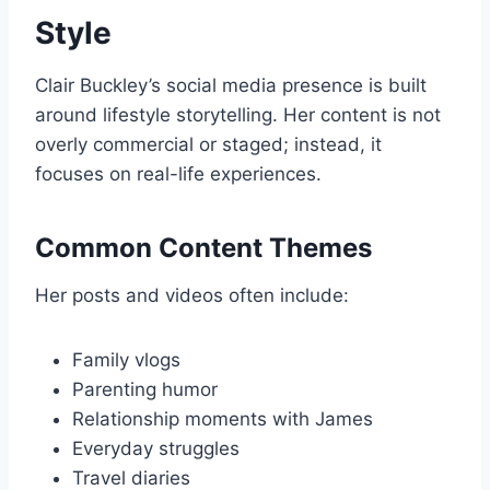
Style
Clair Buckley’s social media presence is built
around lifestyle storytelling. Her content is not
overly commercial or staged; instead, it
focuses on real-life experiences.
Common Content Themes
Her posts and videos often include:
Family vlogs
Parenting humor
Relationship moments with James
Everyday struggles
Travel diaries