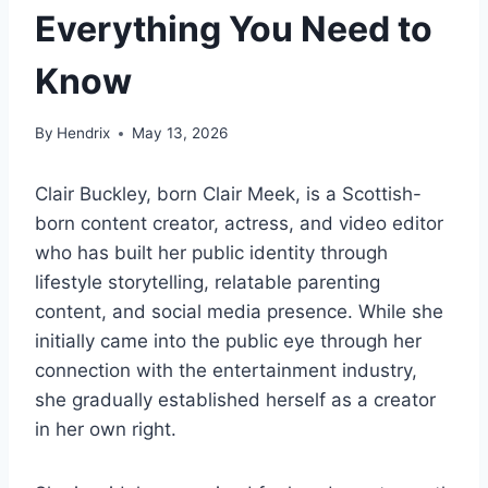
Everything You Need to
Know
By
Hendrix
May 13, 2026
Clair Buckley, born Clair Meek, is a Scottish-
born content creator, actress, and video editor
who has built her public identity through
lifestyle storytelling, relatable parenting
content, and social media presence. While she
initially came into the public eye through her
connection with the entertainment industry,
she gradually established herself as a creator
in her own right.