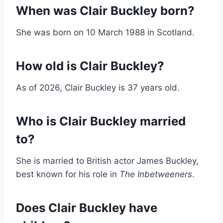
When was Clair Buckley born?
She was born on 10 March 1988 in Scotland.
How old is Clair Buckley?
As of 2026, Clair Buckley is 37 years old.
Who is Clair Buckley married
to?
She is married to British actor James Buckley,
best known for his role in
The Inbetweeners
.
Does Clair Buckley have