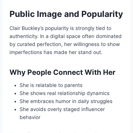
Public Image and Popularity
Clair Buckley’s popularity is strongly tied to
authenticity. In a digital space often dominated
by curated perfection, her willingness to show
imperfections has made her stand out.
Why People Connect With Her
She is relatable to parents
She shows real relationship dynamics
She embraces humor in daily struggles
She avoids overly staged influencer
behavior