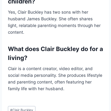
children?
Yes, Clair Buckley has two sons with her
husband James Buckley. She often shares
light, relatable parenting moments through her
content.
What does Clair Buckley do for a
living?
Clair is a content creator, video editor, and
social media personality. She produces lifestyle
and parenting content, often featuring her
family life with her husband.
Post
#
Clair Buckley