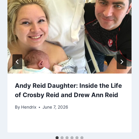
Andy Reid Daughter: Inside the Life
of Crosby Reid and Drew Ann Reid
By
Hendrix
June 7, 2026