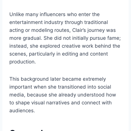
Unlike many influencers who enter the
entertainment industry through traditional
acting or modeling routes, Clair’s journey was
more gradual. She did not initially pursue fame;
instead, she explored creative work behind the
scenes, particularly in editing and content
production.
This background later became extremely
important when she transitioned into social
media, because she already understood how
to shape visual narratives and connect with
audiences.