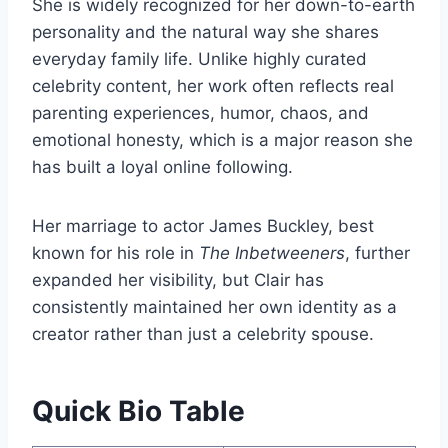
She is widely recognized for her down-to-earth
personality and the natural way she shares
everyday family life. Unlike highly curated
celebrity content, her work often reflects real
parenting experiences, humor, chaos, and
emotional honesty, which is a major reason she
has built a loyal online following.
Her marriage to actor James Buckley, best
known for his role in
The Inbetweeners
, further
expanded her visibility, but Clair has
consistently maintained her own identity as a
creator rather than just a celebrity spouse.
Quick Bio Table