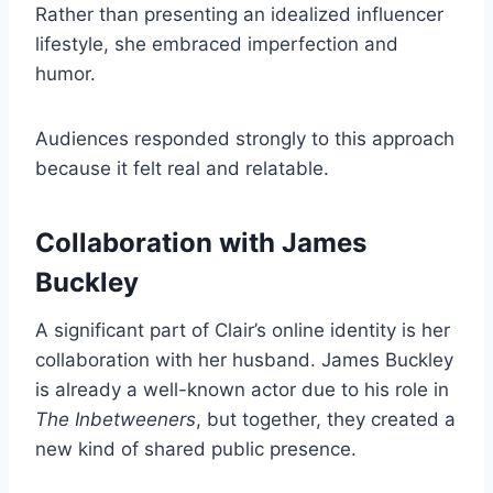
Rather than presenting an idealized influencer
lifestyle, she embraced imperfection and
humor.
Audiences responded strongly to this approach
because it felt real and relatable.
Collaboration with James
Buckley
A significant part of Clair’s online identity is her
collaboration with her husband. James Buckley
is already a well-known actor due to his role in
The Inbetweeners
, but together, they created a
new kind of shared public presence.