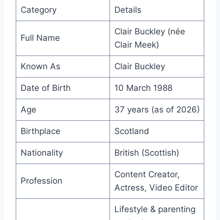
Category
Details
Clair Buckley (née
Full Name
Clair Meek)
Known As
Clair Buckley
Date of Birth
10 March 1988
Age
37 years (as of 2026)
Birthplace
Scotland
Nationality
British (Scottish)
Content Creator,
Profession
Actress, Video Editor
Lifestyle & parenting