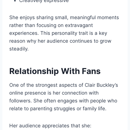
Creatively expressive
She enjoys sharing small, meaningful moments
rather than focusing on extravagant
experiences. This personality trait is a key
reason why her audience continues to grow
steadily.
Relationship With Fans
One of the strongest aspects of Clair Buckley’s
online presence is her connection with
followers. She often engages with people who
relate to parenting struggles or family life.
Her audience appreciates that she: