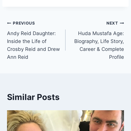
Post
PREVIOUS
NEXT
Andy Reid Daughter:
Huda Mustafa Age:
navigation
Inside the Life of
Biography, Life Story,
Crosby Reid and Drew
Career & Complete
Ann Reid
Profile
Similar Posts