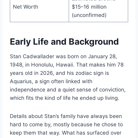
Net Worth
$15–16 million
(unconfirmed)
Early Life and Background
Stan Cadwallader was born on January 28,
1948, in Honolulu, Hawaii. That makes him 78
years old in 2026, and his zodiac sign is
Aquarius, a sign often linked with
independence and a quiet sense of conviction,
which fits the kind of life he ended up living.
Details about Stan’s family have always been
hard to come by, mostly because he chose to
keep them that way. What has surfaced over