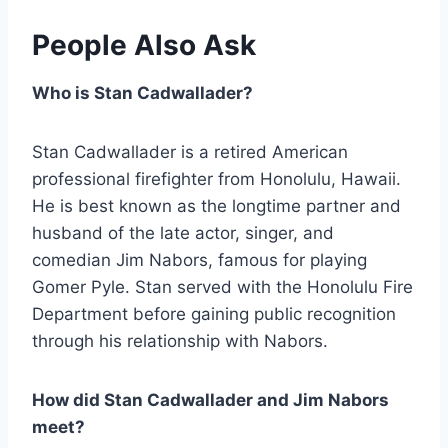
People Also Ask
Who is Stan Cadwallader?
Stan Cadwallader is a retired American
professional firefighter from Honolulu, Hawaii.
He is best known as the longtime partner and
husband of the late actor, singer, and
comedian Jim Nabors, famous for playing
Gomer Pyle. Stan served with the Honolulu Fire
Department before gaining public recognition
through his relationship with Nabors.
How did Stan Cadwallader and Jim Nabors
meet?