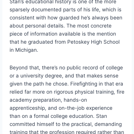
Stan’s educational history is one of the more
sparsely documented parts of his life, which is
consistent with how guarded he’s always been
about personal details. The most concrete
piece of information available is the mention
that he graduated from Petoskey High School
in Michigan.
Beyond that, there’s no public record of college
or a university degree, and that makes sense
given the path he chose. Firefighting in that era
relied far more on rigorous physical training, fire
academy preparation, hands-on
apprenticeship, and on-the-job experience
than on a formal college education. Stan
committed himself to the practical, demanding
training that the profession required rather than