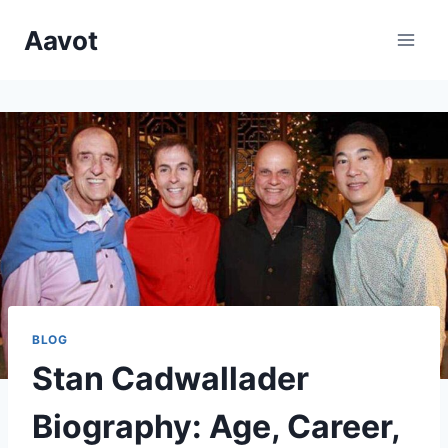
Skip
Aavot
to
content
BLOG
Stan Cadwallader
Biography: Age, Career,