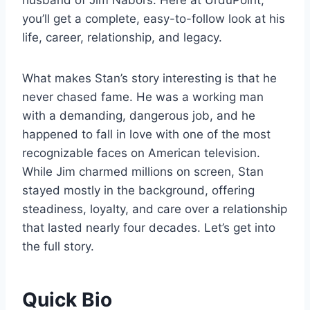
husband of Jim Nabors. Here at UrduPoint,
you’ll get a complete, easy-to-follow look at his
life, career, relationship, and legacy.
What makes Stan’s story interesting is that he
never chased fame. He was a working man
with a demanding, dangerous job, and he
happened to fall in love with one of the most
recognizable faces on American television.
While Jim charmed millions on screen, Stan
stayed mostly in the background, offering
steadiness, loyalty, and care over a relationship
that lasted nearly four decades. Let’s get into
the full story.
Quick Bio