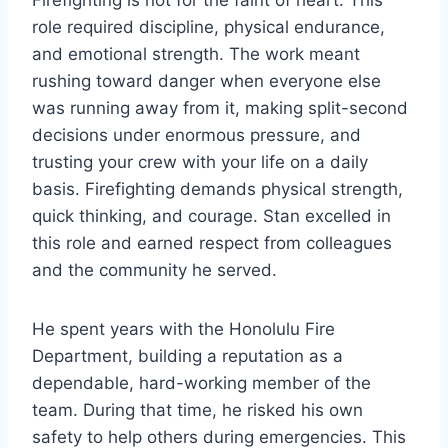
Firefighting is not for the faint of heart. This
role required discipline, physical endurance,
and emotional strength. The work meant
rushing toward danger when everyone else
was running away from it, making split-second
decisions under enormous pressure, and
trusting your crew with your life on a daily
basis. Firefighting demands physical strength,
quick thinking, and courage. Stan excelled in
this role and earned respect from colleagues
and the community he served.
He spent years with the Honolulu Fire
Department, building a reputation as a
dependable, hard-working member of the
team. During that time, he risked his own
safety to help others during emergencies. This