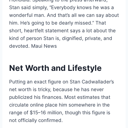
Stan said simply, “Everybody knows he was a
wonderful man. And that’s all we can say about
him. He’s going to be dearly missed.” That
short, heartfelt statement says a lot about the
kind of person Stan is, dignified, private, and
devoted. Maui News
Net Worth and Lifestyle
Putting an exact figure on Stan Cadwallader’s
net worth is tricky, because he has never
publicized his finances. Most estimates that
circulate online place him somewhere in the
range of $15–16 million, though this figure is
not officially confirmed.