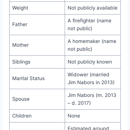
Weight
Not publicly available
A firefighter (name
Father
not public)
A homemaker (name
Mother
not public)
Siblings
Not publicly known
Widower (married
Marital Status
Jim Nabors in 2013)
Jim Nabors (m. 2013
Spouse
– d. 2017)
Children
None
Estimated around