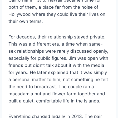
California in 1976. Hawaii became home for
both of them, a place far from the noise of
Hollywood where they could live their lives on
their own terms.
For decades, their relationship stayed private.
This was a different era, a time when same-
sex relationships were rarely discussed openly,
especially for public figures. Jim was open with
friends but didn’t talk about it with the media
for years. He later explained that it was simply
a personal matter to him, not something he felt
the need to broadcast. The couple ran a
macadamia nut and flower farm together and
built a quiet, comfortable life in the islands.
Everything changed legally in 2013. The pair