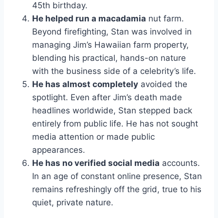
45th birthday.
He helped run a macadamia
nut farm.
Beyond firefighting, Stan was involved in
managing Jim’s Hawaiian farm property,
blending his practical, hands-on nature
with the business side of a celebrity’s life.
He has almost completely
avoided the
spotlight. Even after Jim’s death made
headlines worldwide, Stan stepped back
entirely from public life. He has not sought
media attention or made public
appearances.
He has no verified social media
accounts.
In an age of constant online presence, Stan
remains refreshingly off the grid, true to his
quiet, private nature.