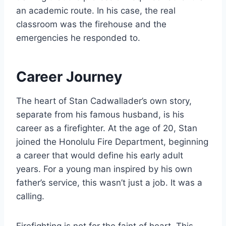
an academic route. In his case, the real
classroom was the firehouse and the
emergencies he responded to.
Career Journey
The heart of Stan Cadwallader’s own story,
separate from his famous husband, is his
career as a firefighter. At the age of 20, Stan
joined the Honolulu Fire Department, beginning
a career that would define his early adult
years. For a young man inspired by his own
father’s service, this wasn’t just a job. It was a
calling.