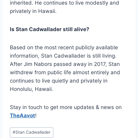
inherited. He continues to live modestly and
privately in Hawaii.
Is Stan Cadwallader still alive?
Based on the most recent publicly available
information, Stan Cadwallader is still living.
After Jim Nabors passed away in 2017, Stan
withdrew from public life almost entirely and
continues to live quietly and privately in
Honolulu, Hawaii.
Stay in touch to get more updates & news on
TheAavot
!
Post
#
Stan Cadwallader
Tags: