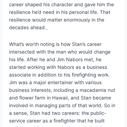
career shaped his character and gave him the
resilience he’d need in his personal life. That
resilience would matter enormously in the
decades ahead.
What’s worth noting is how Stan’s career
intersected with the man who would change
his life. After he and Jim Nabors met, he
started working with Nabors as a business
associate in addition to his firefighting work.
Jim was a major entertainer with various
business interests, including a macadamia nut
and flower farm in Hawaii, and Stan became
involved in managing parts of that world. So in
a sense, Stan had two careers: the public-
service career as a firefighter that he built