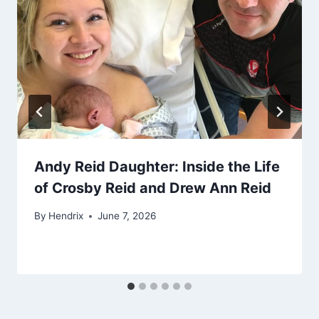
Andy Reid Daughter: Inside the Life
of Crosby Reid and Drew Ann Reid
By
Hendrix
June 7, 2026