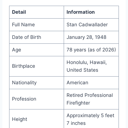
Detail
Information
Full Name
Stan Cadwallader
Date of Birth
January 28, 1948
Age
78 years (as of 2026)
Honolulu, Hawaii,
Birthplace
United States
Nationality
American
Retired Professional
Profession
Firefighter
Approximately 5 feet
Height
7 inches