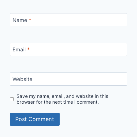
Name
*
Email
*
Website
Save my name, email, and website in this
browser for the next time I comment.