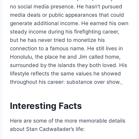
no social media presence. He hasn’t pursued
media deals or public appearances that could
generate additional income. He earned his own
steady income during his firefighting career,
but he has never tried to monetize his
connection to a famous name. He still lives in
Honolulu, the place he and Jim called home,
surrounded by the islands they both loved. His
lifestyle reflects the same values he showed
throughout his career: substance over show.
Interesting Facts
Here are some of the more memorable details
about Stan Cadwallader’s life: