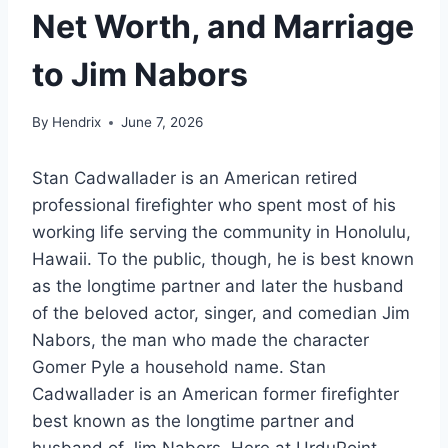
Net Worth, and Marriage
to Jim Nabors
By
Hendrix
June 7, 2026
Stan Cadwallader is an American retired
professional firefighter who spent most of his
working life serving the community in Honolulu,
Hawaii. To the public, though, he is best known
as the longtime partner and later the husband
of the beloved actor, singer, and comedian Jim
Nabors, the man who made the character
Gomer Pyle a household name. Stan
Cadwallader is an American former firefighter
best known as the longtime partner and