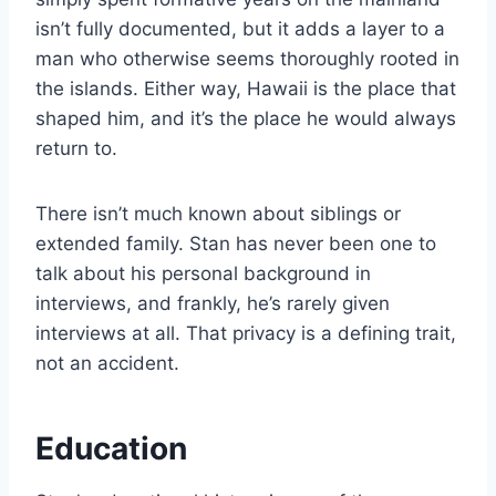
isn’t fully documented, but it adds a layer to a
man who otherwise seems thoroughly rooted in
the islands. Either way, Hawaii is the place that
shaped him, and it’s the place he would always
return to.
There isn’t much known about siblings or
extended family. Stan has never been one to
talk about his personal background in
interviews, and frankly, he’s rarely given
interviews at all. That privacy is a defining trait,
not an accident.
Education