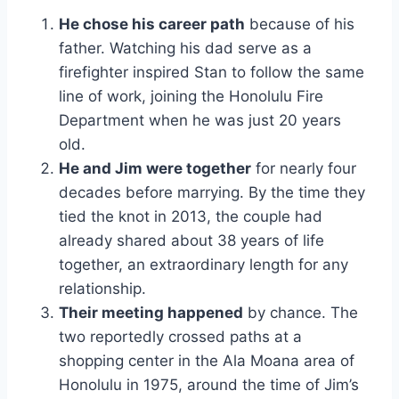
He chose his career path
because of his
father. Watching his dad serve as a
firefighter inspired Stan to follow the same
line of work, joining the Honolulu Fire
Department when he was just 20 years
old.
He and Jim were together
for nearly four
decades before marrying. By the time they
tied the knot in 2013, the couple had
already shared about 38 years of life
together, an extraordinary length for any
relationship.
Their meeting happened
by chance. The
two reportedly crossed paths at a
shopping center in the Ala Moana area of
Honolulu in 1975, around the time of Jim’s