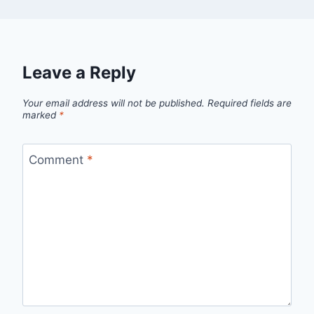
Leave a Reply
Your email address will not be published.
Required fields are
marked
*
Comment
*