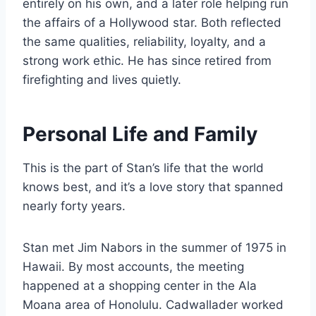
entirely on his own, and a later role helping run
the affairs of a Hollywood star. Both reflected
the same qualities, reliability, loyalty, and a
strong work ethic. He has since retired from
firefighting and lives quietly.
Personal Life and Family
This is the part of Stan’s life that the world
knows best, and it’s a love story that spanned
nearly forty years.
Stan met Jim Nabors in the summer of 1975 in
Hawaii. By most accounts, the meeting
happened at a shopping center in the Ala
Moana area of Honolulu. Cadwallader worked