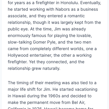
for years as a firefighter in Honolulu. Eventually,
he started working with Nabors as a business
associate, and they entered a romantic
relationship, though it was largely kept from the
public eye. At the time, Jim was already
enormously famous for playing the lovable,
slow-talking Gomer Pyle, and the two men
came from completely different worlds, one a
Hollywood entertainer, the other a working
firefighter. Yet they connected, and the
relationship grew naturally.
The timing of their meeting was also tied to a
major life shift for Jim. He started vacationing
in Hawaii during the 1960s and decided to
make the permanent move from Bel Air,