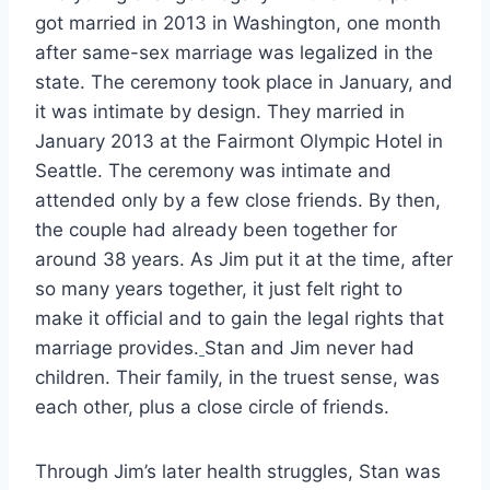
got married in 2013 in Washington, one month
after same-sex marriage was legalized in the
state. The ceremony took place in January, and
it was intimate by design. They married in
January 2013 at the Fairmont Olympic Hotel in
Seattle. The ceremony was intimate and
attended only by a few close friends. By then,
the couple had already been together for
around 38 years. As Jim put it at the time, after
so many years together, it just felt right to
make it official and to gain the legal rights that
marriage provides.
Stan and Jim never had
children. Their family, in the truest sense, was
each other, plus a close circle of friends.
Through Jim’s later health struggles, Stan was