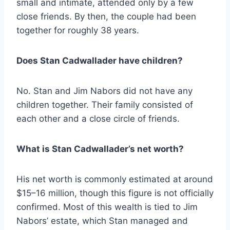
small and intimate, attended only by a few
close friends. By then, the couple had been
together for roughly 38 years.
Does Stan Cadwallader have children?
No. Stan and Jim Nabors did not have any
children together. Their family consisted of
each other and a close circle of friends.
What is Stan Cadwallader’s net worth?
His net worth is commonly estimated at around
$15–16 million, though this figure is not officially
confirmed. Most of this wealth is tied to Jim
Nabors’ estate, which Stan managed and