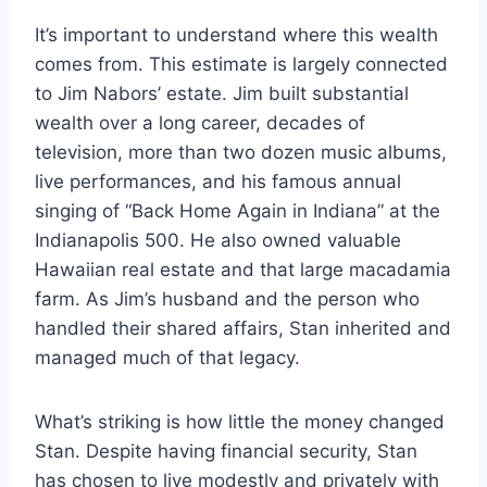
It’s important to understand where this wealth
comes from. This estimate is largely connected
to Jim Nabors’ estate. Jim built substantial
wealth over a long career, decades of
television, more than two dozen music albums,
live performances, and his famous annual
singing of “Back Home Again in Indiana” at the
Indianapolis 500. He also owned valuable
Hawaiian real estate and that large macadamia
farm. As Jim’s husband and the person who
handled their shared affairs, Stan inherited and
managed much of that legacy.
What’s striking is how little the money changed
Stan. Despite having financial security, Stan
has chosen to live modestly and privately with