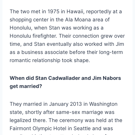
The two met in 1975 in Hawaii, reportedly at a
shopping center in the Ala Moana area of
Honolulu, when Stan was working as a
Honolulu firefighter. Their connection grew over
time, and Stan eventually also worked with Jim
as a business associate before their long-term
romantic relationship took shape.
When did Stan Cadwallader and Jim Nabors
get married?
They married in January 2013 in Washington
state, shortly after same-sex marriage was
legalized there. The ceremony was held at the
Fairmont Olympic Hotel in Seattle and was