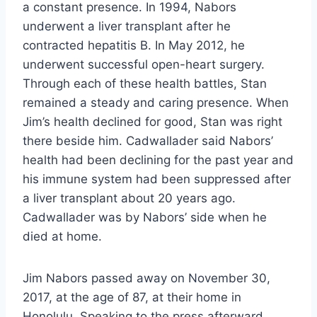
a constant presence. In 1994, Nabors
underwent a liver transplant after he
contracted hepatitis B. In May 2012, he
underwent successful open-heart surgery.
Through each of these health battles, Stan
remained a steady and caring presence. When
Jim’s health declined for good, Stan was right
there beside him. Cadwallader said Nabors’
health had been declining for the past year and
his immune system had been suppressed after
a liver transplant about 20 years ago.
Cadwallader was by Nabors’ side when he
died at home.
Jim Nabors passed away on November 30,
2017, at the age of 87, at their home in
Honolulu. Speaking to the press afterward,