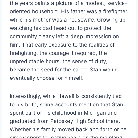
the years paints a picture of a modest, service-
oriented household. His father was a firefighter
while his mother was a housewife. Growing up
watching his dad head out to protect the
community clearly left a deep impression on
him. That early exposure to the realities of
firefighting, the courage it required, the
unpredictable hours, the sense of duty,
became the seed for the career Stan would
eventually choose for himself.
Interestingly, while Hawaii is consistently tied
to his birth, some accounts mention that Stan
spent part of his childhood in Michigan and
graduated from Petoskey High School there.
Whether his family moved back and forth or he
simply spent formative years on the mainland