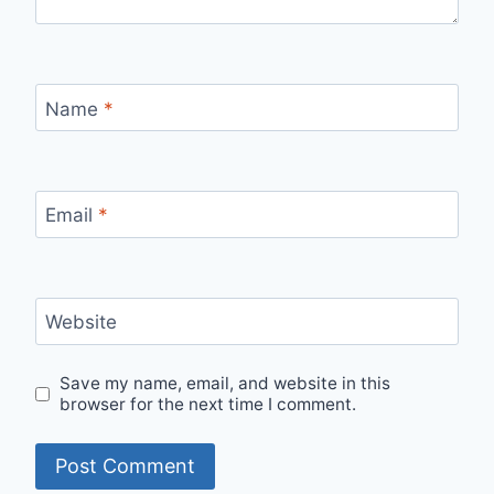
Name
*
Email
*
Website
Save my name, email, and website in this
browser for the next time I comment.