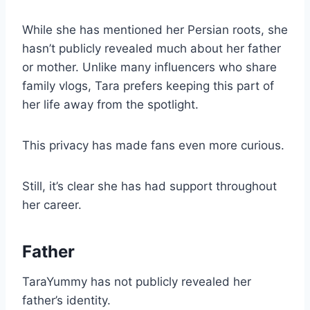
While she has mentioned her Persian roots, she
hasn’t publicly revealed much about her father
or mother. Unlike many influencers who share
family vlogs, Tara prefers keeping this part of
her life away from the spotlight.
This privacy has made fans even more curious.
Still, it’s clear she has had support throughout
her career.
Father
TaraYummy has not publicly revealed her
father’s identity.