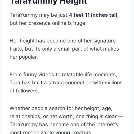
TaraYummy Height
TaraYummy may be just
4 feet 11 inches tall
,
but her presence online is huge.
Her height has become one of her signature
traits, but it’s only a small part of what makes
her popular.
From funny videos to relatable life moments,
Tara has built a strong connection with millions
of followers.
Whether people search for her height, age,
relationships, or net worth, one thing is clear —
TaraYummy has become one of the internet’s
most recognizable young creators.