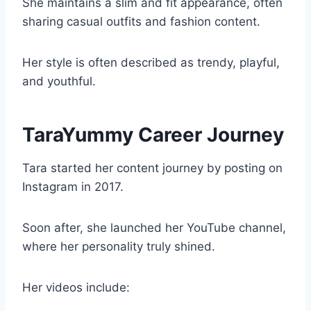
She maintains a slim and fit appearance, often
sharing casual outfits and fashion content.
Her style is often described as trendy, playful,
and youthful.
TaraYummy Career Journey
Tara started her content journey by posting on
Instagram in 2017.
Soon after, she launched her YouTube channel,
where her personality truly shined.
Her videos include: