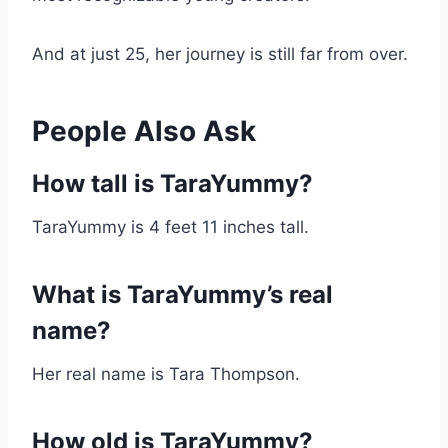
And at just 25, her journey is still far from over.
People Also Ask
How tall is TaraYummy?
TaraYummy is 4 feet 11 inches tall.
What is TaraYummy’s real
name?
Her real name is Tara Thompson.
How old is TaraYummy?