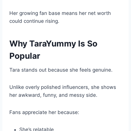
Her growing fan base means her net worth
could continue rising.
Why TaraYummy Is So
Popular
Tara stands out because she feels genuine.
Unlike overly polished influencers, she shows
her awkward, funny, and messy side.
Fans appreciate her because:
She’s relatable