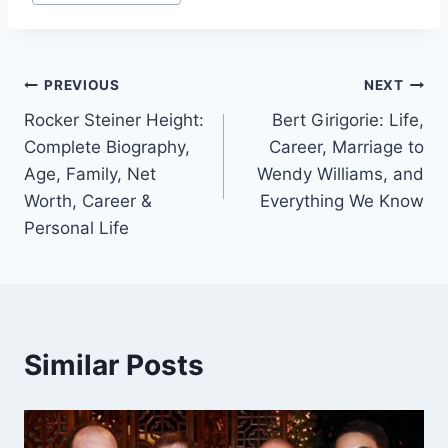
Tags:
Post
PREVIOUS
NEXT
Rocker Steiner Height:
Bert Girigorie: Life,
navigation
Complete Biography,
Career, Marriage to
Age, Family, Net
Wendy Williams, and
Worth, Career &
Everything We Know
Personal Life
Similar Posts