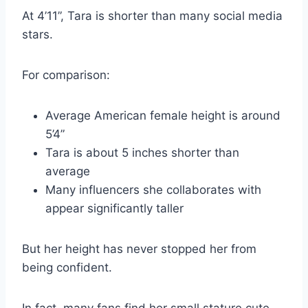
At 4’11”, Tara is shorter than many social media
stars.
For comparison:
Average American female height is around
5’4”
Tara is about 5 inches shorter than
average
Many influencers she collaborates with
appear significantly taller
But her height has never stopped her from
being confident.