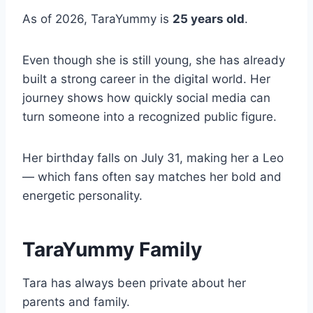
As of 2026, TaraYummy is
25 years old
.
Even though she is still young, she has already
built a strong career in the digital world. Her
journey shows how quickly social media can
turn someone into a recognized public figure.
Her birthday falls on July 31, making her a Leo
— which fans often say matches her bold and
energetic personality.
TaraYummy Family
Tara has always been private about her
parents and family.