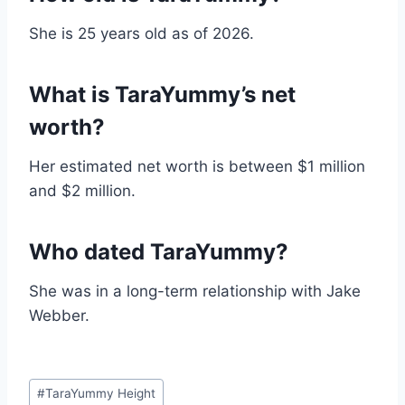
She is 25 years old as of 2026.
What is TaraYummy’s net
worth?
Her estimated net worth is between $1 million
and $2 million.
Who dated TaraYummy?
She was in a long-term relationship with Jake
Webber.
Post
#
TaraYummy Height