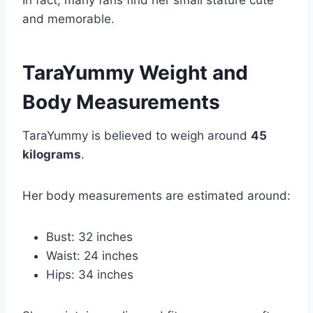
In fact, many fans find her small stature cute
and memorable.
TaraYummy Weight and
Body Measurements
TaraYummy is believed to weigh around
45
kilograms
.
Her body measurements are estimated around:
Bust: 32 inches
Waist: 24 inches
Hips: 34 inches