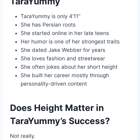
TaraYummy
TaraYummy is only 4’11”
She has Persian roots
She started online in her late teens
Her humor is one of her strongest traits
She dated Jake Webber for years
She loves fashion and streetwear
She often jokes about her short height
She built her career mostly through
personality-driven content
Does Height Matter in
TaraYummy’s Success?
Not really.