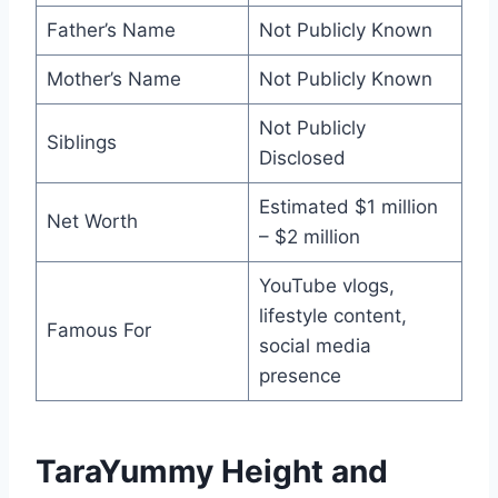
Father’s Name
Not Publicly Known
Mother’s Name
Not Publicly Known
Not Publicly
Siblings
Disclosed
Estimated $1 million
Net Worth
– $2 million
YouTube vlogs,
lifestyle content,
Famous For
social media
presence
TaraYummy Height and