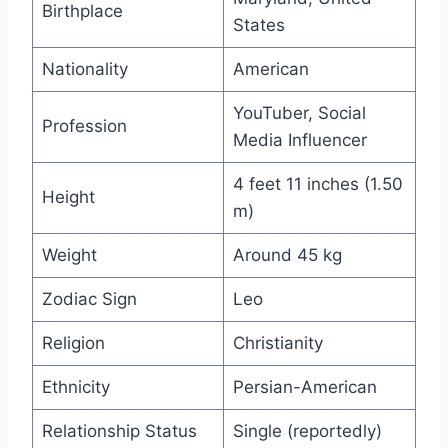
Birthplace
States
Nationality
American
YouTuber, Social
Profession
Media Influencer
4 feet 11 inches (1.50
Height
m)
Weight
Around 45 kg
Zodiac Sign
Leo
Religion
Christianity
Ethnicity
Persian-American
Relationship Status
Single (reportedly)