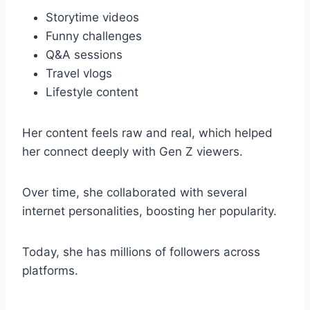
Storytime videos
Funny challenges
Q&A sessions
Travel vlogs
Lifestyle content
Her content feels raw and real, which helped
her connect deeply with Gen Z viewers.
Over time, she collaborated with several
internet personalities, boosting her popularity.
Today, she has millions of followers across
platforms.