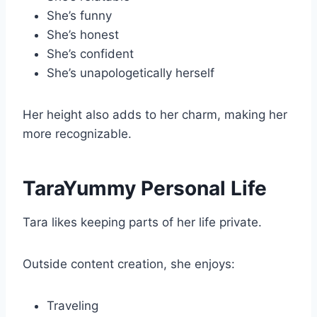
She’s funny
She’s honest
She’s confident
She’s unapologetically herself
Her height also adds to her charm, making her
more recognizable.
TaraYummy Personal Life
Tara likes keeping parts of her life private.
Outside content creation, she enjoys:
Traveling