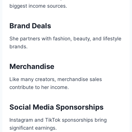
biggest income sources.
Brand Deals
She partners with fashion, beauty, and lifestyle
brands.
Merchandise
Like many creators, merchandise sales
contribute to her income.
Social Media Sponsorships
Instagram and TikTok sponsorships bring
significant earnings.