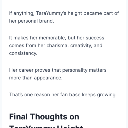
If anything, TaraYummy’s height became part of
her personal brand.
It makes her memorable, but her success
comes from her charisma, creativity, and
consistency.
Her career proves that personality matters
more than appearance.
That’s one reason her fan base keeps growing.
Final Thoughts on