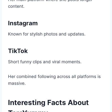
content.
Instagram
Known for stylish photos and updates.
TikTok
Short funny clips and viral moments.
Her combined following across all platforms is
massive.
Interesting Facts About