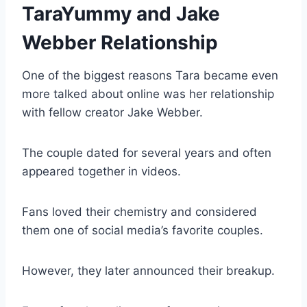
TaraYummy and Jake
Webber Relationship
One of the biggest reasons Tara became even
more talked about online was her relationship
with fellow creator Jake Webber.
The couple dated for several years and often
appeared together in videos.
Fans loved their chemistry and considered
them one of social media’s favorite couples.
However, they later announced their breakup.