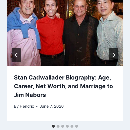
Stan Cadwallader Biography: Age,
Career, Net Worth, and Marriage to
Jim Nabors
By
Hendrix
June 7, 2026