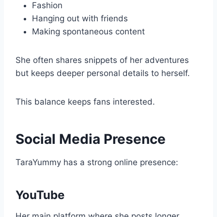
Fashion
Hanging out with friends
Making spontaneous content
She often shares snippets of her adventures
but keeps deeper personal details to herself.
This balance keeps fans interested.
Social Media Presence
TaraYummy has a strong online presence:
YouTube
Her main platform where she posts longer