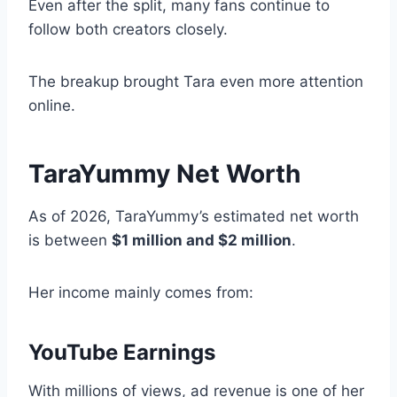
Even after the split, many fans continue to
follow both creators closely.
The breakup brought Tara even more attention
online.
TaraYummy Net Worth
As of 2026, TaraYummy’s estimated net worth
is between
$1 million and $2 million
.
Her income mainly comes from:
YouTube Earnings
With millions of views, ad revenue is one of her