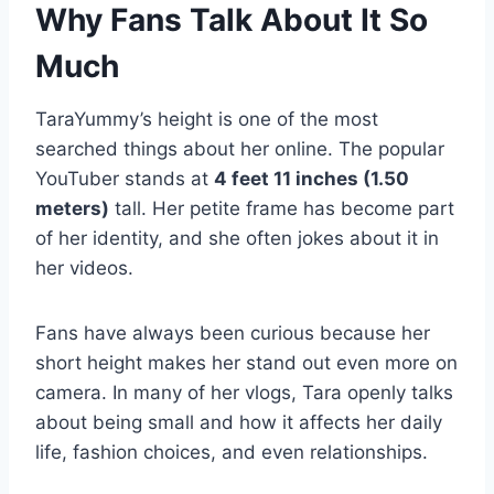
Why Fans Talk About It So
Much
TaraYummy’s height is one of the most
searched things about her online. The popular
YouTuber stands at
4 feet 11 inches (1.50
meters)
tall. Her petite frame has become part
of her identity, and she often jokes about it in
her videos.
Fans have always been curious because her
short height makes her stand out even more on
camera. In many of her vlogs, Tara openly talks
about being small and how it affects her daily
life, fashion choices, and even relationships.