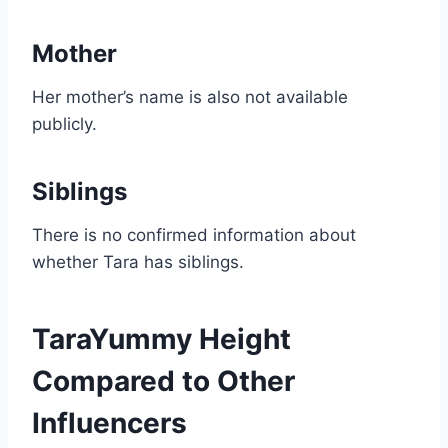
Mother
Her mother’s name is also not available
publicly.
Siblings
There is no confirmed information about
whether Tara has siblings.
TaraYummy Height
Compared to Other
Influencers