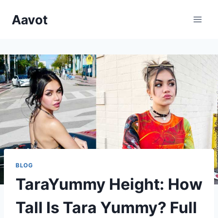
Skip
Aavot
to
content
BLOG
TaraYummy Height: How
Tall Is Tara Yummy? Full