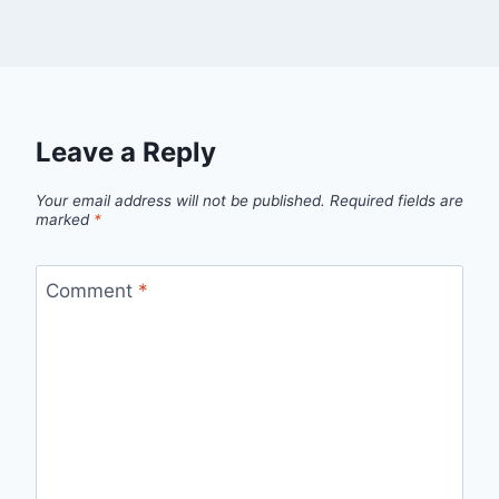
Leave a Reply
Your email address will not be published.
Required fields are
marked
*
Comment
*