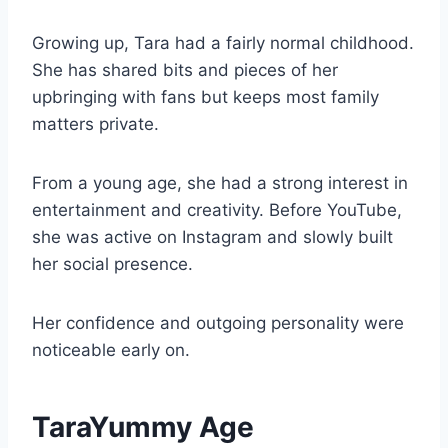
Growing up, Tara had a fairly normal childhood.
She has shared bits and pieces of her
upbringing with fans but keeps most family
matters private.
From a young age, she had a strong interest in
entertainment and creativity. Before YouTube,
she was active on Instagram and slowly built
her social presence.
Her confidence and outgoing personality were
noticeable early on.
TaraYummy Age