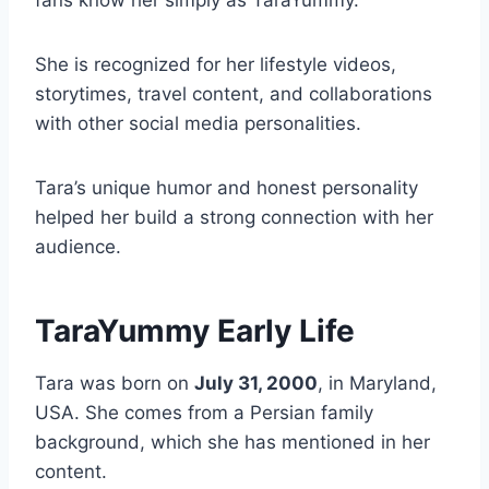
fans know her simply as TaraYummy.
She is recognized for her lifestyle videos,
storytimes, travel content, and collaborations
with other social media personalities.
Tara’s unique humor and honest personality
helped her build a strong connection with her
audience.
TaraYummy Early Life
Tara was born on
July 31, 2000
, in Maryland,
USA. She comes from a Persian family
background, which she has mentioned in her
content.