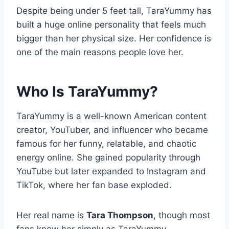
Despite being under 5 feet tall, TaraYummy has
built a huge online personality that feels much
bigger than her physical size. Her confidence is
one of the main reasons people love her.
Who Is TaraYummy?
TaraYummy is a well-known American content
creator, YouTuber, and influencer who became
famous for her funny, relatable, and chaotic
energy online. She gained popularity through
YouTube but later expanded to Instagram and
TikTok, where her fan base exploded.
Her real name is
Tara Thompson
, though most