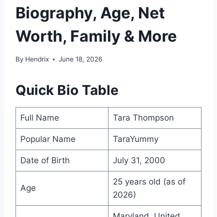
Biography, Age, Net
Worth, Family & More
By
Hendrix
June 18, 2026
Quick Bio Table
Full Name
Tara Thompson
Popular Name
TaraYummy
Date of Birth
July 31, 2000
25 years old (as of
Age
2026)
Maryland, United