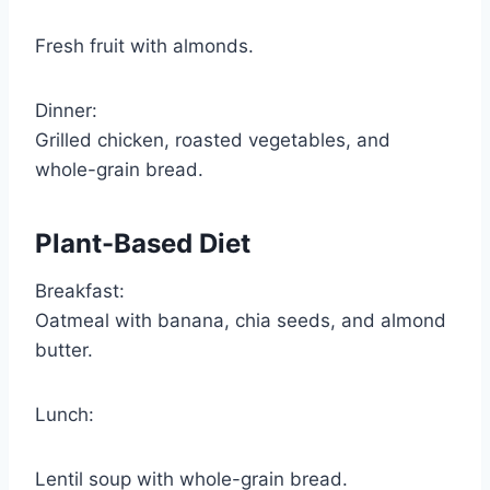
Fresh fruit with almonds.
Dinner:
Grilled chicken, roasted vegetables, and
whole-grain bread.
Plant-Based Diet
Breakfast:
Oatmeal with banana, chia seeds, and almond
butter.
Lunch:
Lentil soup with whole-grain bread.