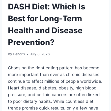
DASH Diet: Which Is
Best for Long-Term
Health and Disease
Prevention?
By
Hendrix
July 8, 2026
Choosing the right eating pattern has become
more important than ever as chronic diseases
continue to affect millions of people worldwide.
Heart disease, diabetes, obesity, high blood
pressure, and certain cancers are often linked
to poor dietary habits. While countless diet
trends promise quick results, only a few have