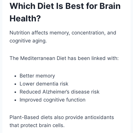
Which Diet Is Best for Brain
Health?
Nutrition affects memory, concentration, and
cognitive aging.
The Mediterranean Diet has been linked with:
Better memory
Lower dementia risk
Reduced Alzheimer’s disease risk
Improved cognitive function
Plant-Based diets also provide antioxidants
that protect brain cells.