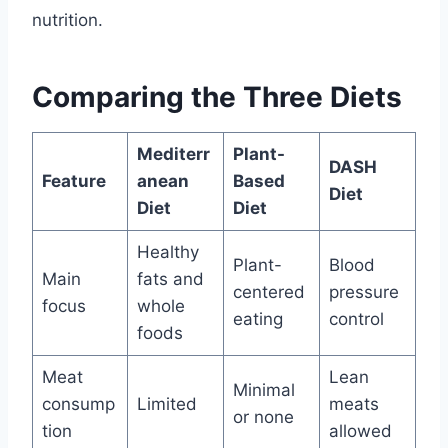
nutrition.
Comparing the Three Diets
Mediterr
Plant-
DASH
Feature
anean
Based
Diet
Diet
Diet
Healthy
Plant-
Blood
Main
fats and
centered
pressure
focus
whole
eating
control
foods
Meat
Lean
Minimal
consump
Limited
meats
or none
tion
allowed