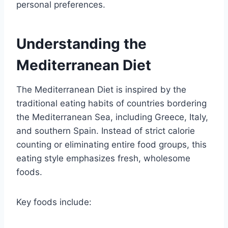
personal preferences.
Understanding the
Mediterranean Diet
The Mediterranean Diet is inspired by the
traditional eating habits of countries bordering
the Mediterranean Sea, including Greece, Italy,
and southern Spain. Instead of strict calorie
counting or eliminating entire food groups, this
eating style emphasizes fresh, wholesome
foods.
Key foods include: