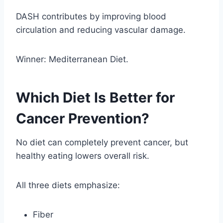
DASH contributes by improving blood
circulation and reducing vascular damage.
Winner: Mediterranean Diet.
Which Diet Is Better for
Cancer Prevention?
No diet can completely prevent cancer, but
healthy eating lowers overall risk.
All three diets emphasize:
Fiber