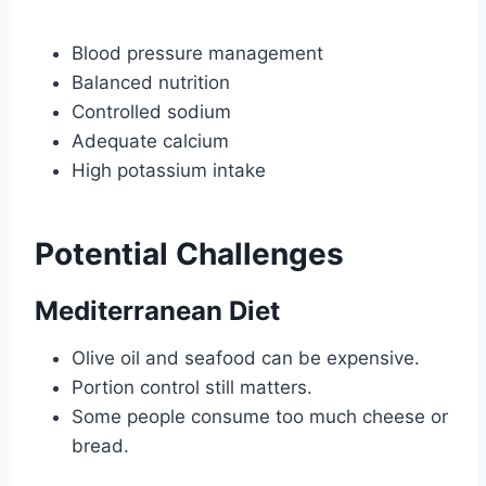
Blood pressure management
Balanced nutrition
Controlled sodium
Adequate calcium
High potassium intake
Potential Challenges
Mediterranean Diet
Olive oil and seafood can be expensive.
Portion control still matters.
Some people consume too much cheese or
bread.