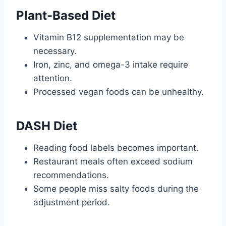
Plant-Based Diet
Vitamin B12 supplementation may be
necessary.
Iron, zinc, and omega-3 intake require
attention.
Processed vegan foods can be unhealthy.
DASH Diet
Reading food labels becomes important.
Restaurant meals often exceed sodium
recommendations.
Some people miss salty foods during the
adjustment period.