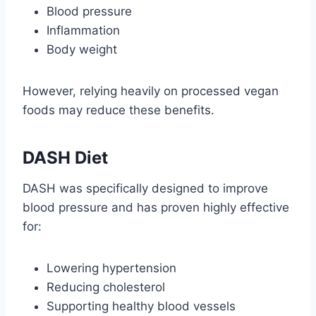
Blood pressure
Inflammation
Body weight
However, relying heavily on processed vegan
foods may reduce these benefits.
DASH Diet
DASH was specifically designed to improve
blood pressure and has proven highly effective
for:
Lowering hypertension
Reducing cholesterol
Supporting healthy blood vessels