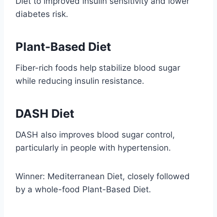
Diet to improved insulin sensitivity and lower
diabetes risk.
Plant-Based Diet
Fiber-rich foods help stabilize blood sugar
while reducing insulin resistance.
DASH Diet
DASH also improves blood sugar control,
particularly in people with hypertension.
Winner: Mediterranean Diet, closely followed
by a whole-food Plant-Based Diet.