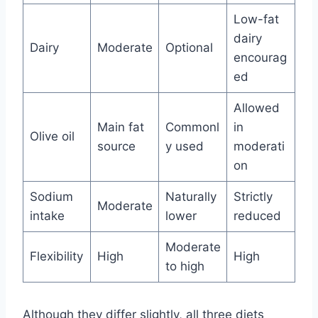
Low-fat
dairy
Dairy
Moderate
Optional
encourag
ed
Allowed
Main fat
Commonl
in
Olive oil
source
y used
moderati
on
Sodium
Naturally
Strictly
Moderate
intake
lower
reduced
Moderate
Flexibility
High
High
to high
Although they differ slightly, all three diets