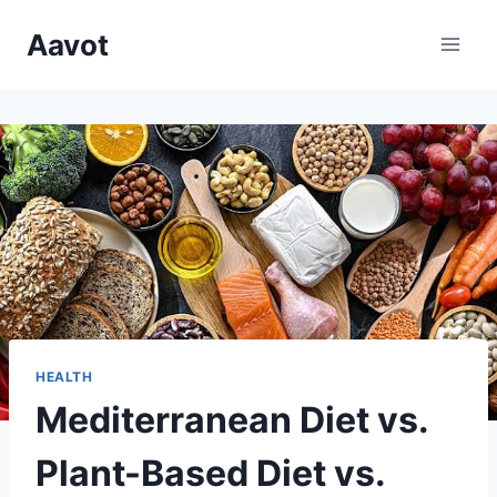
Skip
Aavot
to
content
HEALTH
Mediterranean Diet vs.
Plant-Based Diet vs.