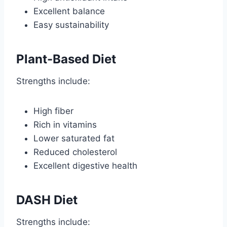
Excellent balance
Easy sustainability
Plant-Based Diet
Strengths include:
High fiber
Rich in vitamins
Lower saturated fat
Reduced cholesterol
Excellent digestive health
DASH Diet
Strengths include: