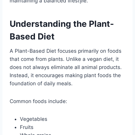
maintaining a balanced lifestyle.
Understanding the Plant-
Based Diet
A Plant-Based Diet focuses primarily on foods
that come from plants. Unlike a vegan diet, it
does not always eliminate all animal products.
Instead, it encourages making plant foods the
foundation of daily meals.
Common foods include:
Vegetables
Fruits