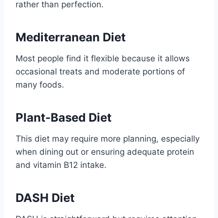
rather than perfection.
Mediterranean Diet
Most people find it flexible because it allows
occasional treats and moderate portions of
many foods.
Plant-Based Diet
This diet may require more planning, especially
when dining out or ensuring adequate protein
and vitamin B12 intake.
DASH Diet