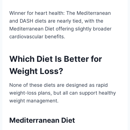
Winner for heart health: The Mediterranean
and DASH diets are nearly tied, with the
Mediterranean Diet offering slightly broader
cardiovascular benefits.
Which Diet Is Better for
Weight Loss?
None of these diets are designed as rapid
weight-loss plans, but all can support healthy
weight management.
Mediterranean Diet