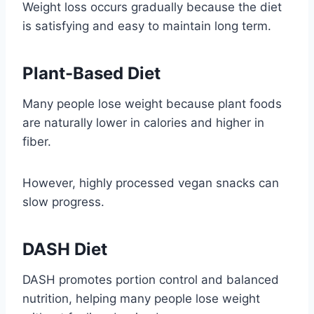
Weight loss occurs gradually because the diet
is satisfying and easy to maintain long term.
Plant-Based Diet
Many people lose weight because plant foods
are naturally lower in calories and higher in
fiber.
However, highly processed vegan snacks can
slow progress.
DASH Diet
DASH promotes portion control and balanced
nutrition, helping many people lose weight