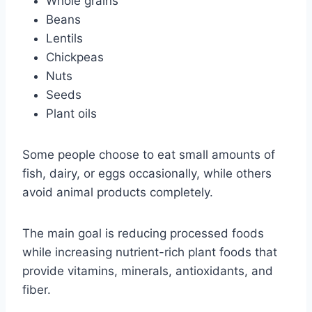
Whole grains
Beans
Lentils
Chickpeas
Nuts
Seeds
Plant oils
Some people choose to eat small amounts of
fish, dairy, or eggs occasionally, while others
avoid animal products completely.
The main goal is reducing processed foods
while increasing nutrient-rich plant foods that
provide vitamins, minerals, antioxidants, and
fiber.