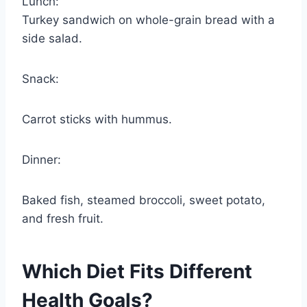
Lunch:
Turkey sandwich on whole-grain bread with a
side salad.
Snack:
Carrot sticks with hummus.
Dinner:
Baked fish, steamed broccoli, sweet potato,
and fresh fruit.
Which Diet Fits Different
Health Goals?