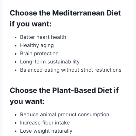
Choose the Mediterranean Diet
if you want:
Better heart health
Healthy aging
Brain protection
Long-term sustainability
Balanced eating without strict restrictions
Choose the Plant-Based Diet if
you want:
Reduce animal product consumption
Increase fiber intake
Lose weight naturally