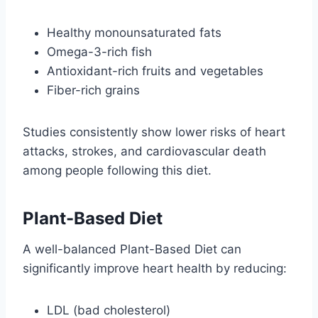
Healthy monounsaturated fats
Omega-3-rich fish
Antioxidant-rich fruits and vegetables
Fiber-rich grains
Studies consistently show lower risks of heart
attacks, strokes, and cardiovascular death
among people following this diet.
Plant-Based Diet
A well-balanced Plant-Based Diet can
significantly improve heart health by reducing:
LDL (bad cholesterol)