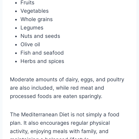
Fruits
Vegetables
Whole grains
Legumes
Nuts and seeds
Olive oil
Fish and seafood
Herbs and spices
Moderate amounts of dairy, eggs, and poultry
are also included, while red meat and
processed foods are eaten sparingly.
The Mediterranean Diet is not simply a food
plan. It also encourages regular physical
activity, enjoying meals with family, and