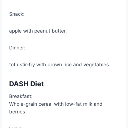
Snack:
apple with peanut butter.
Dinner:
tofu stir-fry with brown rice and vegetables.
DASH Diet
Breakfast:
Whole-grain cereal with low-fat milk and
berries.