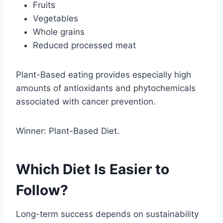
Fruits
Vegetables
Whole grains
Reduced processed meat
Plant-Based eating provides especially high
amounts of antioxidants and phytochemicals
associated with cancer prevention.
Winner: Plant-Based Diet.
Which Diet Is Easier to
Follow?
Long-term success depends on sustainability