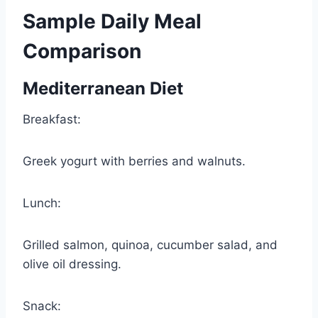
Sample Daily Meal
Comparison
Mediterranean Diet
Breakfast:
Greek yogurt with berries and walnuts.
Lunch:
Grilled salmon, quinoa, cucumber salad, and
olive oil dressing.
Snack: