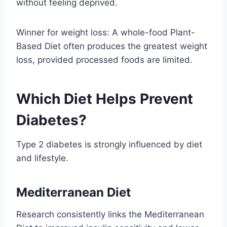
without feeling deprived.
Winner for weight loss: A whole-food Plant-
Based Diet often produces the greatest weight
loss, provided processed foods are limited.
Which Diet Helps Prevent
Diabetes?
Type 2 diabetes is strongly influenced by diet
and lifestyle.
Mediterranean Diet
Research consistently links the Mediterranean