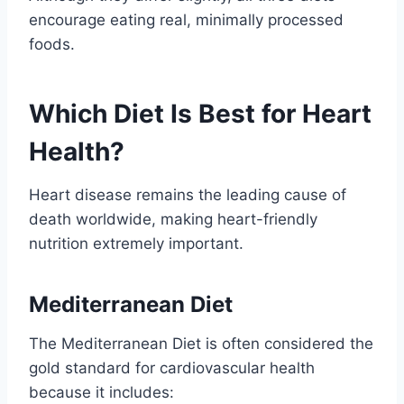
encourage eating real, minimally processed
foods.
Which Diet Is Best for Heart
Health?
Heart disease remains the leading cause of
death worldwide, making heart-friendly
nutrition extremely important.
Mediterranean Diet
The Mediterranean Diet is often considered the
gold standard for cardiovascular health
because it includes: