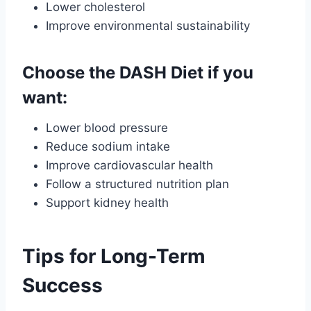
Lower cholesterol
Improve environmental sustainability
Choose the DASH Diet if you
want:
Lower blood pressure
Reduce sodium intake
Improve cardiovascular health
Follow a structured nutrition plan
Support kidney health
Tips for Long-Term
Success