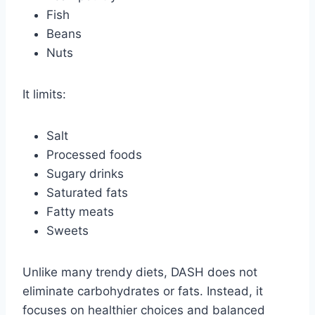
Fish
Beans
Nuts
It limits:
Salt
Processed foods
Sugary drinks
Saturated fats
Fatty meats
Sweets
Unlike many trendy diets, DASH does not
eliminate carbohydrates or fats. Instead, it
focuses on healthier choices and balanced