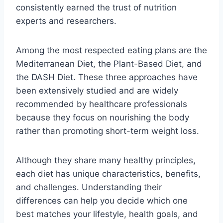
consistently earned the trust of nutrition
experts and researchers.
Among the most respected eating plans are the
Mediterranean Diet, the Plant-Based Diet, and
the DASH Diet. These three approaches have
been extensively studied and are widely
recommended by healthcare professionals
because they focus on nourishing the body
rather than promoting short-term weight loss.
Although they share many healthy principles,
each diet has unique characteristics, benefits,
and challenges. Understanding their
differences can help you decide which one
best matches your lifestyle, health goals, and