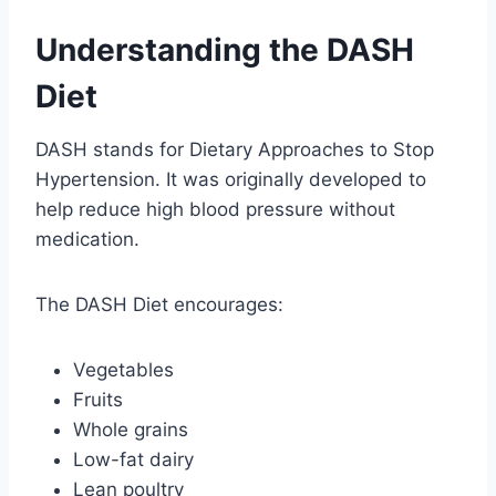
Understanding the DASH
Diet
DASH stands for Dietary Approaches to Stop
Hypertension. It was originally developed to
help reduce high blood pressure without
medication.
The DASH Diet encourages:
Vegetables
Fruits
Whole grains
Low-fat dairy
Lean poultry