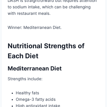
DASH is straightforward but requires attention
to sodium intake, which can be challenging
with restaurant meals.
Winner: Mediterranean Diet.
Nutritional Strengths of
Each Diet
Mediterranean Diet
Strengths include:
Healthy fats
Omega-3 fatty acids
High antioxidant intake