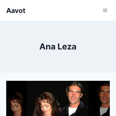
Skip
Aavot
to
content
Ana Leza