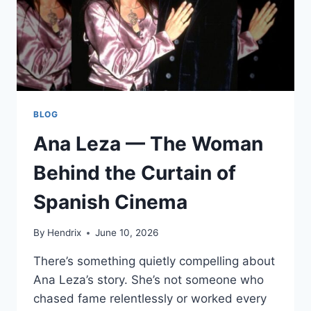
BLOG
Ana Leza — The Woman
Behind the Curtain of
Spanish Cinema
By
Hendrix
June 10, 2026
There’s something quietly compelling about
Ana Leza’s story. She’s not someone who
chased fame relentlessly or worked every