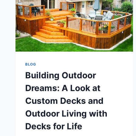
BLOG
Building Outdoor
Dreams: A Look at
Custom Decks and
Outdoor Living with
Decks for Life