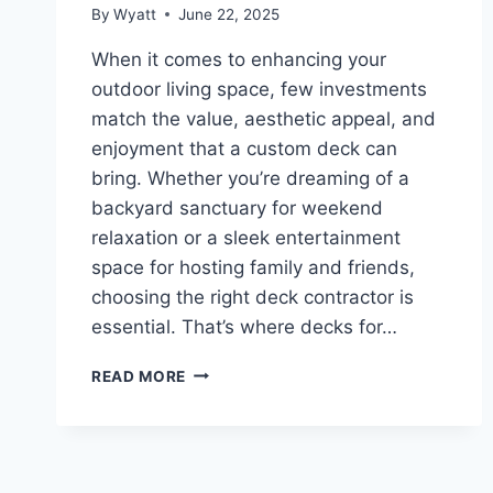
By
Wyatt
June 22, 2025
When it comes to enhancing your
outdoor living space, few investments
match the value, aesthetic appeal, and
enjoyment that a custom deck can
bring. Whether you’re dreaming of a
backyard sanctuary for weekend
relaxation or a sleek entertainment
space for hosting family and friends,
choosing the right deck contractor is
essential. That’s where decks for…
BUILDING
READ MORE
OUTDOOR
DREAMS:
A
LOOK
AT