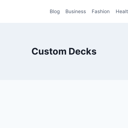
Blog
Business
Fashion
Heal
Custom Decks