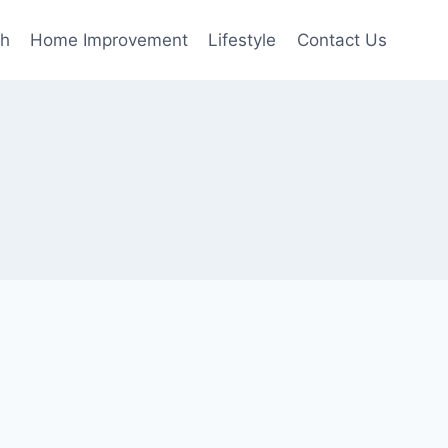
th
Home Improvement
Lifestyle
Contact Us