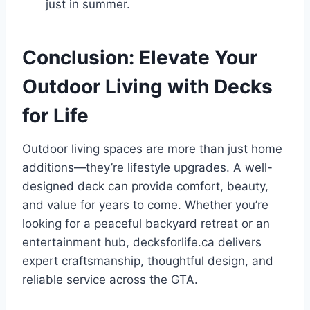
just in summer.
Conclusion: Elevate Your
Outdoor Living with Decks
for Life
Outdoor living spaces are more than just home
additions—they’re lifestyle upgrades. A well-
designed deck can provide comfort, beauty,
and value for years to come. Whether you’re
looking for a peaceful backyard retreat or an
entertainment hub, decksforlife.ca delivers
expert craftsmanship, thoughtful design, and
reliable service across the GTA.