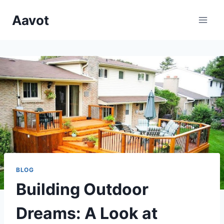
Skip
Aavot
to
content
BLOG
Building Outdoor
Dreams: A Look at