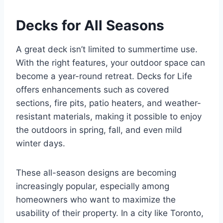
Decks for All Seasons
A great deck isn’t limited to summertime use.
With the right features, your outdoor space can
become a year-round retreat. Decks for Life
offers enhancements such as covered
sections, fire pits, patio heaters, and weather-
resistant materials, making it possible to enjoy
the outdoors in spring, fall, and even mild
winter days.
These all-season designs are becoming
increasingly popular, especially among
homeowners who want to maximize the
usability of their property. In a city like Toronto,