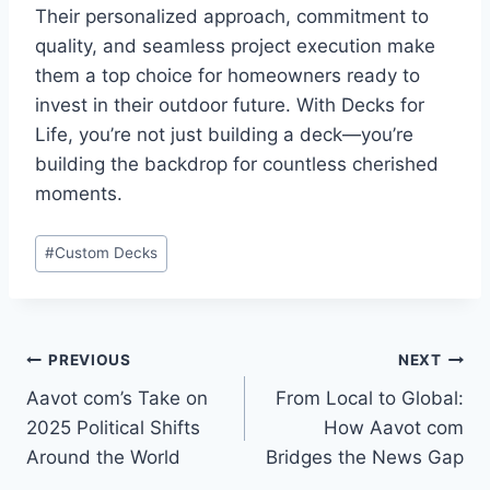
Their personalized approach, commitment to
quality, and seamless project execution make
them a top choice for homeowners ready to
invest in their outdoor future. With Decks for
Life, you’re not just building a deck—you’re
building the backdrop for countless cherished
moments.
Post
#
Custom Decks
Tags:
Post
PREVIOUS
NEXT
Aavot com’s Take on
From Local to Global:
navigation
2025 Political Shifts
How Aavot com
Around the World
Bridges the News Gap