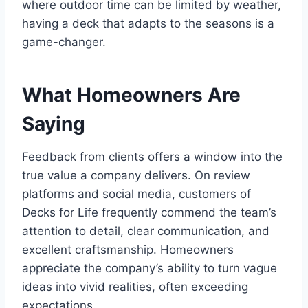
where outdoor time can be limited by weather,
having a deck that adapts to the seasons is a
game-changer.
What Homeowners Are
Saying
Feedback from clients offers a window into the
true value a company delivers. On review
platforms and social media, customers of
Decks for Life frequently commend the team’s
attention to detail, clear communication, and
excellent craftsmanship. Homeowners
appreciate the company’s ability to turn vague
ideas into vivid realities, often exceeding
expectations.