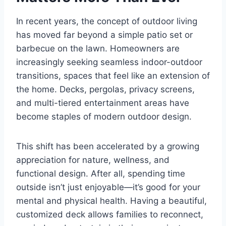
In recent years, the concept of outdoor living
has moved far beyond a simple patio set or
barbecue on the lawn. Homeowners are
increasingly seeking seamless indoor-outdoor
transitions, spaces that feel like an extension of
the home. Decks, pergolas, privacy screens,
and multi-tiered entertainment areas have
become staples of modern outdoor design.
This shift has been accelerated by a growing
appreciation for nature, wellness, and
functional design. After all, spending time
outside isn’t just enjoyable—it’s good for your
mental and physical health. Having a beautiful,
customized deck allows families to reconnect,