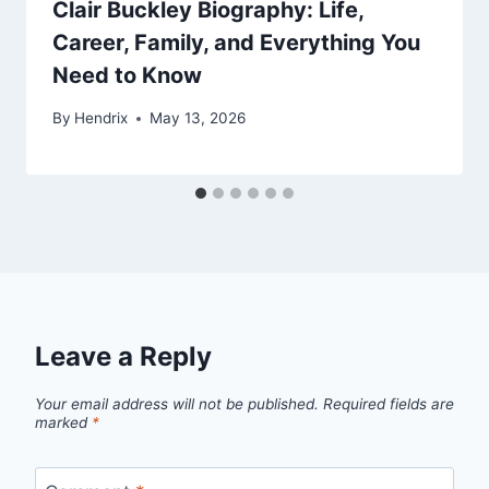
Clair Buckley Biography: Life,
Career, Family, and Everything You
Need to Know
By
Hendrix
May 13, 2026
Leave a Reply
Your email address will not be published.
Required fields are
marked
*