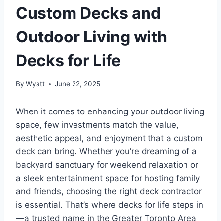
Custom Decks and
Outdoor Living with
Decks for Life
By
Wyatt
June 22, 2025
When it comes to enhancing your outdoor living
space, few investments match the value,
aesthetic appeal, and enjoyment that a custom
deck can bring. Whether you’re dreaming of a
backyard sanctuary for weekend relaxation or
a sleek entertainment space for hosting family
and friends, choosing the right deck contractor
is essential. That’s where decks for life steps in
—a trusted name in the Greater Toronto Area