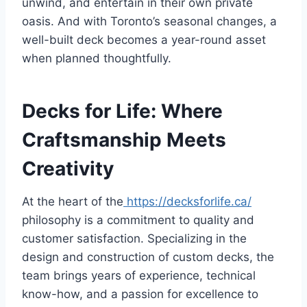
unwind, and entertain in their own private
oasis. And with Toronto’s seasonal changes, a
well-built deck becomes a year-round asset
when planned thoughtfully.
Decks for Life: Where
Craftsmanship Meets
Creativity
At the heart of the
https://decksforlife.ca/
philosophy is a commitment to quality and
customer satisfaction. Specializing in the
design and construction of custom decks, the
team brings years of experience, technical
know-how, and a passion for excellence to