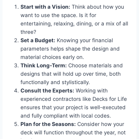
Start with a Vision:
Think about how you
want to use the space. Is it for
entertaining, relaxing, dining, or a mix of all
three?
Set a Budget:
Knowing your financial
parameters helps shape the design and
material choices early on.
Think Long-Term:
Choose materials and
designs that will hold up over time, both
functionally and stylistically.
Consult the Experts:
Working with
experienced contractors like Decks for Life
ensures that your project is well-executed
and fully compliant with local codes.
Plan for the Seasons:
Consider how your
deck will function throughout the year, not