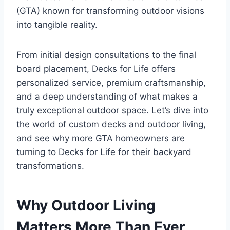
(GTA) known for transforming outdoor visions
into tangible reality.
From initial design consultations to the final
board placement, Decks for Life offers
personalized service, premium craftsmanship,
and a deep understanding of what makes a
truly exceptional outdoor space. Let’s dive into
the world of custom decks and outdoor living,
and see why more GTA homeowners are
turning to Decks for Life for their backyard
transformations.
Why Outdoor Living
Matters More Than Ever