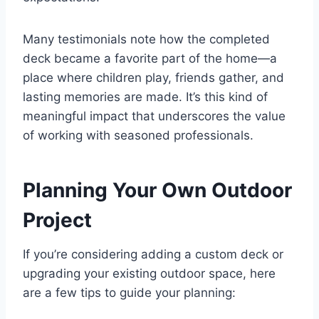
Many testimonials note how the completed
deck became a favorite part of the home—a
place where children play, friends gather, and
lasting memories are made. It’s this kind of
meaningful impact that underscores the value
of working with seasoned professionals.
Planning Your Own Outdoor
Project
If you’re considering adding a custom deck or
upgrading your existing outdoor space, here
are a few tips to guide your planning: