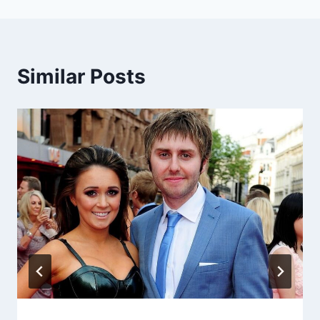
Similar Posts