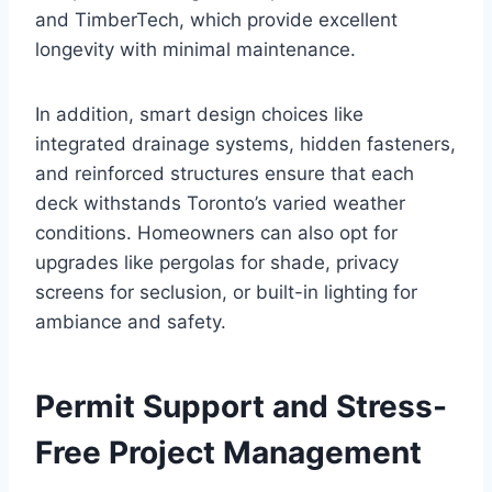
and TimberTech, which provide excellent
longevity with minimal maintenance.
In addition, smart design choices like
integrated drainage systems, hidden fasteners,
and reinforced structures ensure that each
deck withstands Toronto’s varied weather
conditions. Homeowners can also opt for
upgrades like pergolas for shade, privacy
screens for seclusion, or built-in lighting for
ambiance and safety.
Permit Support and Stress-
Free Project Management