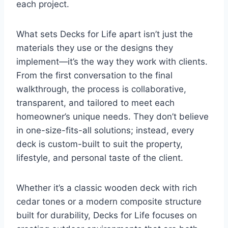
each project.
What sets Decks for Life apart isn’t just the
materials they use or the designs they
implement—it’s the way they work with clients.
From the first conversation to the final
walkthrough, the process is collaborative,
transparent, and tailored to meet each
homeowner’s unique needs. They don’t believe
in one-size-fits-all solutions; instead, every
deck is custom-built to suit the property,
lifestyle, and personal taste of the client.
Whether it’s a classic wooden deck with rich
cedar tones or a modern composite structure
built for durability, Decks for Life focuses on