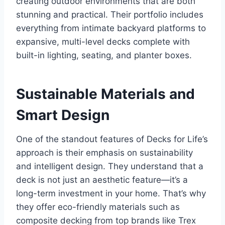
creating outdoor environments that are both
stunning and practical. Their portfolio includes
everything from intimate backyard platforms to
expansive, multi-level decks complete with
built-in lighting, seating, and planter boxes.
Sustainable Materials and
Smart Design
One of the standout features of Decks for Life’s
approach is their emphasis on sustainability
and intelligent design. They understand that a
deck is not just an aesthetic feature—it’s a
long-term investment in your home. That’s why
they offer eco-friendly materials such as
composite decking from top brands like Trex