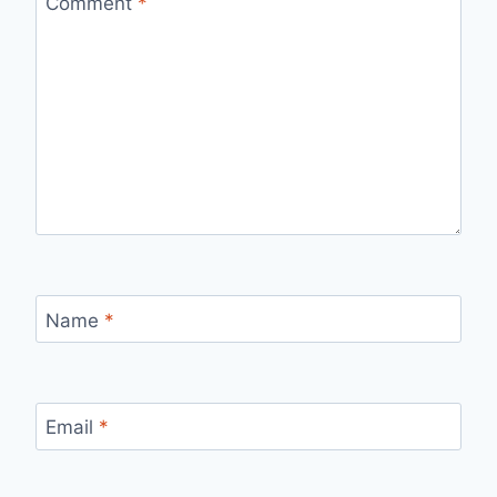
Comment
*
Name
*
Email
*