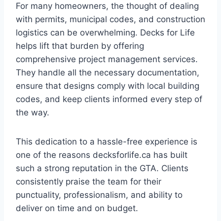
For many homeowners, the thought of dealing
with permits, municipal codes, and construction
logistics can be overwhelming. Decks for Life
helps lift that burden by offering
comprehensive project management services.
They handle all the necessary documentation,
ensure that designs comply with local building
codes, and keep clients informed every step of
the way.
This dedication to a hassle-free experience is
one of the reasons decksforlife.ca has built
such a strong reputation in the GTA. Clients
consistently praise the team for their
punctuality, professionalism, and ability to
deliver on time and on budget.