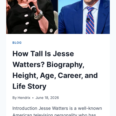
BLOG
How Tall Is Jesse
Watters? Biography,
Height, Age, Career, and
Life Story
By
Hendrix
June 18, 2026
Introduction Jesse Watters is a well-known
American television personality who has