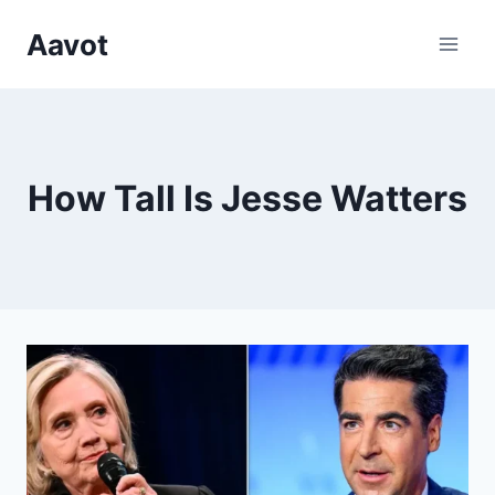
Skip
Aavot
to
content
How Tall Is Jesse Watters