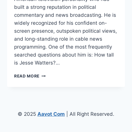
built a strong reputation in political
commentary and news broadcasting. He is
widely recognized for his confident on-
screen presence, outspoken political views,
and long-standing role in cable news
programming. One of the most frequently
searched questions about him is: How tall
is Jesse Watters?…
HOW
READ MORE
TALL
IS
JESSE
WATTERS?
BIOGRAPHY,
HEIGHT,
© 2025
Aavot Com
| All Right Reserved.
AGE,
CAREER,
AND