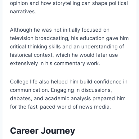
opinion and how storytelling can shape political
narratives.
Although he was not initially focused on
television broadcasting, his education gave him
critical thinking skills and an understanding of
historical context, which he would later use
extensively in his commentary work.
College life also helped him build confidence in
communication. Engaging in discussions,
debates, and academic analysis prepared him
for the fast-paced world of news media.
Career Journey