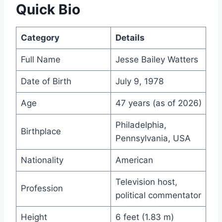
Quick Bio
Category
Details
Full Name
Jesse Bailey Watters
Date of Birth
July 9, 1978
Age
47 years (as of 2026)
Philadelphia,
Birthplace
Pennsylvania, USA
Nationality
American
Television host,
Profession
political commentator
Height
6 feet (1.83 m)