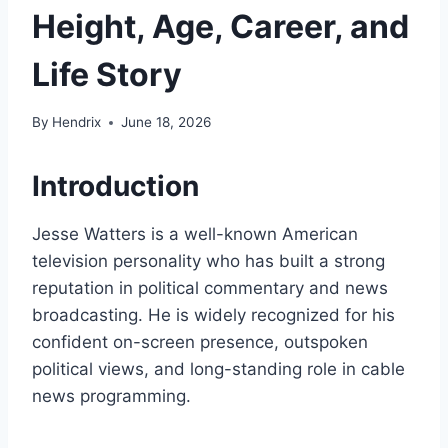
Height, Age, Career, and
Life Story
By
Hendrix
June 18, 2026
Introduction
Jesse Watters is a well-known American
television personality who has built a strong
reputation in political commentary and news
broadcasting. He is widely recognized for his
confident on-screen presence, outspoken
political views, and long-standing role in cable
news programming.