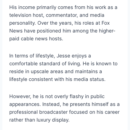
His income primarily comes from his work as a
television host, commentator, and media
personality. Over the years, his roles at Fox
News have positioned him among the higher-
paid cable news hosts.
In terms of lifestyle, Jesse enjoys a
comfortable standard of living. He is known to
reside in upscale areas and maintains a
lifestyle consistent with his media status.
However, he is not overly flashy in public
appearances. Instead, he presents himself as a
professional broadcaster focused on his career
rather than luxury display.