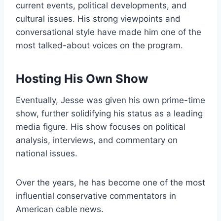
current events, political developments, and
cultural issues. His strong viewpoints and
conversational style have made him one of the
most talked-about voices on the program.
Hosting His Own Show
Eventually, Jesse was given his own prime-time
show, further solidifying his status as a leading
media figure. His show focuses on political
analysis, interviews, and commentary on
national issues.
Over the years, he has become one of the most
influential conservative commentators in
American cable news.