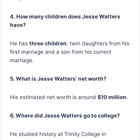
4. How many children does Jesse Watters
have?
He has
three children
: twin daughters from his
first marriage and a son from his current
marriage.
5. What is Jesse Watters’ net worth?
His estimated net worth is around
$10 million
.
6. Where did Jesse Watters go to college?
He studied history at Trinity College in