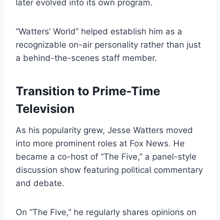
later evolved into its own program.
“Watters’ World” helped establish him as a
recognizable on-air personality rather than just
a behind-the-scenes staff member.
Transition to Prime-Time
Television
As his popularity grew, Jesse Watters moved
into more prominent roles at Fox News. He
became a co-host of “The Five,” a panel-style
discussion show featuring political commentary
and debate.
On “The Five,” he regularly shares opinions on