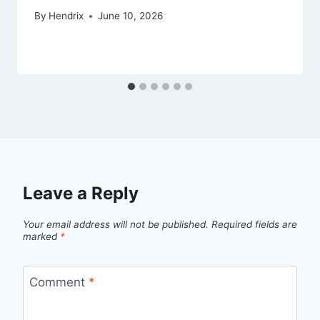
By
Hendrix
June 10, 2026
Leave a Reply
Your email address will not be published.
Required fields are
marked
*
Comment
*