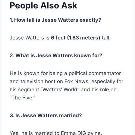
People Also Ask
1. How tall is Jesse Watters exactly?
Jesse Watters is
6 feet (1.83 meters)
tall.
2. What is Jesse Watters known for?
He is known for being a political commentator
and television host on Fox News, especially for
his segment “Watters’ World” and his role on
“The Five.”
3. Is Jesse Watters married?
Yes, he is married to Emma DiGiovine.