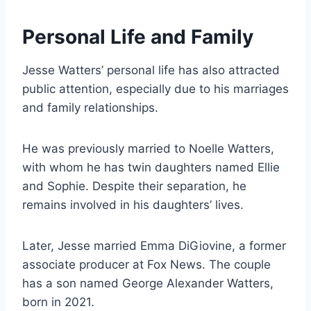
Personal Life and Family
Jesse Watters’ personal life has also attracted
public attention, especially due to his marriages
and family relationships.
He was previously married to Noelle Watters,
with whom he has twin daughters named Ellie
and Sophie. Despite their separation, he
remains involved in his daughters’ lives.
Later, Jesse married Emma DiGiovine, a former
associate producer at Fox News. The couple
has a son named George Alexander Watters,
born in 2021.