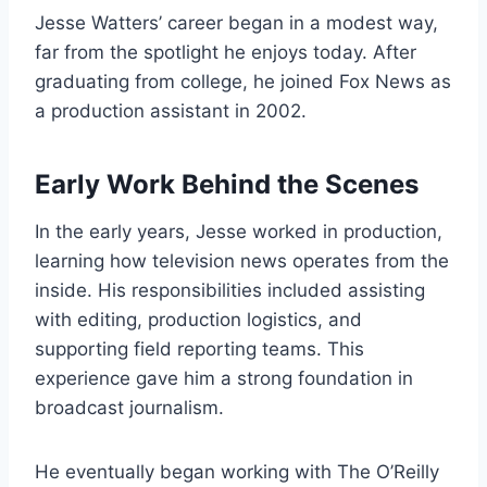
Jesse Watters’ career began in a modest way,
far from the spotlight he enjoys today. After
graduating from college, he joined Fox News as
a production assistant in 2002.
Early Work Behind the Scenes
In the early years, Jesse worked in production,
learning how television news operates from the
inside. His responsibilities included assisting
with editing, production logistics, and
supporting field reporting teams. This
experience gave him a strong foundation in
broadcast journalism.
He eventually began working with The O’Reilly