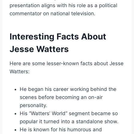
presentation aligns with his role as a political
commentator on national television.
Interesting Facts About
Jesse Watters
Here are some lesser-known facts about Jesse
Watters:
He began his career working behind the
scenes before becoming an on-air
personality.
His “Watters’ World” segment became so
popular it turned into a standalone show.
He is known for his humorous and