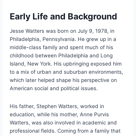
Early Life and Background
Jesse Watters was born on July 9, 1978, in
Philadelphia, Pennsylvania. He grew up in a
middle-class family and spent much of his
childhood between Philadelphia and Long
Island, New York. His upbringing exposed him
to a mix of urban and suburban environments,
which later helped shape his perspective on
American social and political issues.
His father, Stephen Watters, worked in
education, while his mother, Anne Purvis
Watters, was also involved in academic and
professional fields. Coming from a family that