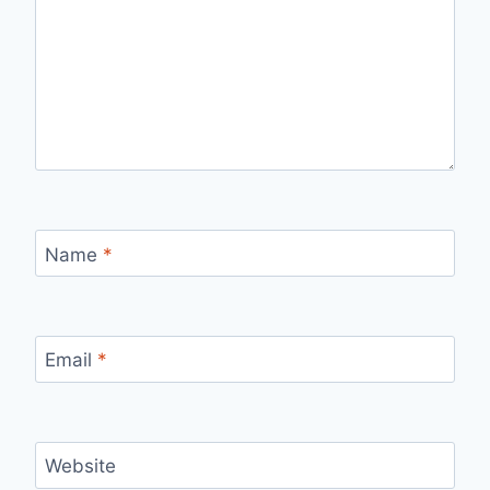
Name
*
Email
*
Website