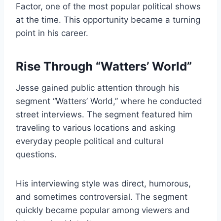
Factor, one of the most popular political shows
at the time. This opportunity became a turning
point in his career.
Rise Through “Watters’ World”
Jesse gained public attention through his
segment “Watters’ World,” where he conducted
street interviews. The segment featured him
traveling to various locations and asking
everyday people political and cultural
questions.
His interviewing style was direct, humorous,
and sometimes controversial. The segment
quickly became popular among viewers and