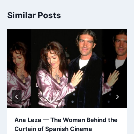
Similar Posts
Ana Leza — The Woman Behind the
Curtain of Spanish Cinema