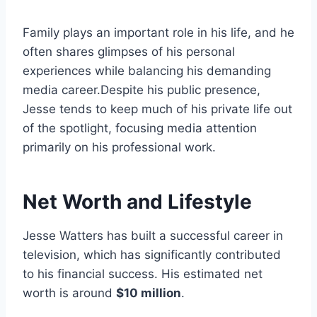
Family plays an important role in his life, and he
often shares glimpses of his personal
experiences while balancing his demanding
media career.Despite his public presence,
Jesse tends to keep much of his private life out
of the spotlight, focusing media attention
primarily on his professional work.
Net Worth and Lifestyle
Jesse Watters has built a successful career in
television, which has significantly contributed
to his financial success. His estimated net
worth is around
$10 million
.