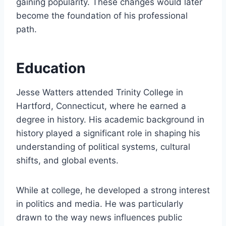
gaining popularity. These changes would later
become the foundation of his professional
path.
Education
Jesse Watters attended Trinity College in
Hartford, Connecticut, where he earned a
degree in history. His academic background in
history played a significant role in shaping his
understanding of political systems, cultural
shifts, and global events.
While at college, he developed a strong interest
in politics and media. He was particularly
drawn to the way news influences public