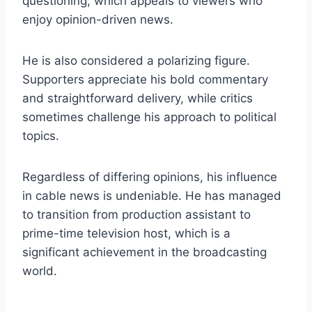
questioning, which appeals to viewers who
enjoy opinion-driven news.
He is also considered a polarizing figure.
Supporters appreciate his bold commentary
and straightforward delivery, while critics
sometimes challenge his approach to political
topics.
Regardless of differing opinions, his influence
in cable news is undeniable. He has managed
to transition from production assistant to
prime-time television host, which is a
significant achievement in the broadcasting
world.