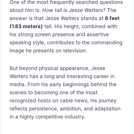
One of the most frequently searched questions
about him is:
How tall is Jesse Watters?
The
answer is that Jesse Watters stands at
6 feet
(1.83 meters)
tall. His height, combined with
his strong screen presence and assertive
speaking style, contributes to the commanding
image he presents on television.
But beyond physical appearance, Jesse
Watters has a long and interesting career in
media. From his early beginnings behind the
scenes to becoming one of the most
recognized hosts on cable news, his journey
reflects persistence, ambition, and adaptation
in a highly competitive industry.