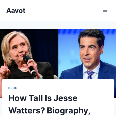
Skip
Aavot
to
content
BLOG
How Tall Is Jesse
Watters? Biography,