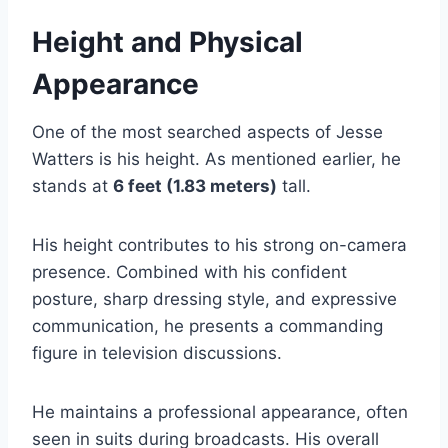
Height and Physical
Appearance
One of the most searched aspects of Jesse
Watters is his height. As mentioned earlier, he
stands at
6 feet (1.83 meters)
tall.
His height contributes to his strong on-camera
presence. Combined with his confident
posture, sharp dressing style, and expressive
communication, he presents a commanding
figure in television discussions.
He maintains a professional appearance, often
seen in suits during broadcasts. His overall