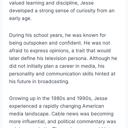
valued learning and discipline, Jesse
developed a strong sense of curiosity from an
early age.
During his school years, he was known for
being outspoken and confident. He was not
afraid to express opinions, a trait that would
later define his television persona. Although he
did not initially plan a career in media, his
personality and communication skills hinted at
his future in broadcasting.
Growing up in the 1980s and 1990s, Jesse
experienced a rapidly changing American
media landscape. Cable news was becoming
more influential, and political commentary was