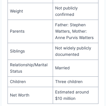
Not publicly
Weight
confirmed
Father: Stephen
Parents
Watters, Mother:
Anne Purvis Watters
Not widely publicly
Siblings
documented
Relationship/Marital
Married
Status
Children
Three children
Estimated around
Net Worth
$10 million