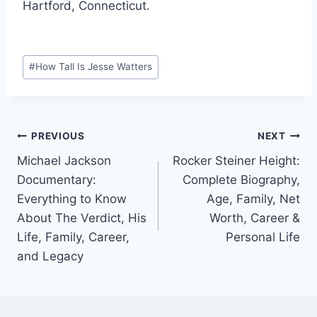
Hartford, Connecticut.
Post
#
How Tall Is Jesse Watters
Tags:
Post
PREVIOUS
NEXT
Michael Jackson
Rocker Steiner Height:
navigation
Documentary:
Complete Biography,
Everything to Know
Age, Family, Net
About The Verdict, His
Worth, Career &
Life, Family, Career,
Personal Life
and Legacy