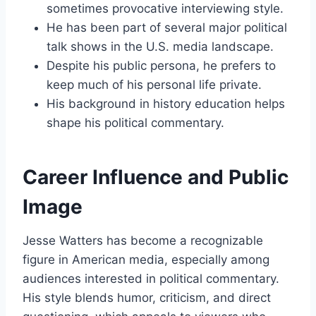
sometimes provocative interviewing style.
He has been part of several major political
talk shows in the U.S. media landscape.
Despite his public persona, he prefers to
keep much of his personal life private.
His background in history education helps
shape his political commentary.
Career Influence and Public
Image
Jesse Watters has become a recognizable
figure in American media, especially among
audiences interested in political commentary.
His style blends humor, criticism, and direct