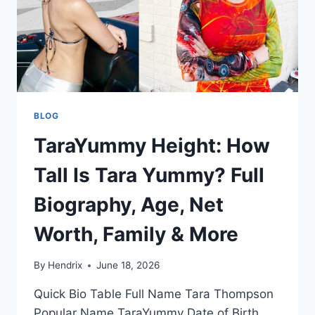
BLOG
TaraYummy Height: How
Tall Is Tara Yummy? Full
Biography, Age, Net
Worth, Family & More
By
Hendrix
June 18, 2026
Quick Bio Table Full Name Tara Thompson
Popular Name TaraYummy Date of Birth