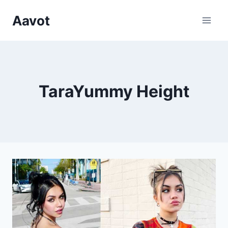
Skip
Aavot
to
content
TaraYummy Height