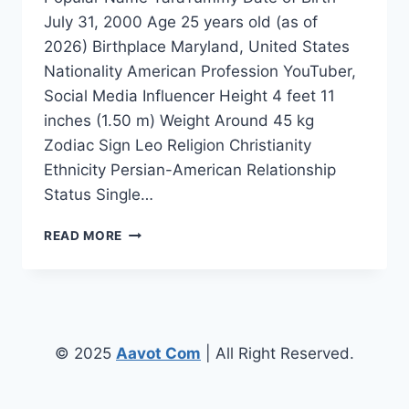
July 31, 2000 Age 25 years old (as of
2026) Birthplace Maryland, United States
Nationality American Profession YouTuber,
Social Media Influencer Height 4 feet 11
inches (1.50 m) Weight Around 45 kg
Zodiac Sign Leo Religion Christianity
Ethnicity Persian-American Relationship
Status Single…
TARAYUMMY
READ MORE
HEIGHT:
HOW
TALL
IS
TARA
YUMMY?
© 2025
Aavot Com
| All Right Reserved.
FULL
BIOGRAPHY,
AGE,