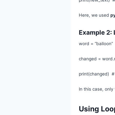
Here, we used
py
Example 2: 
word = “balloon”
changed = word.rep
print(changed) #
In this case, only
Using Loo