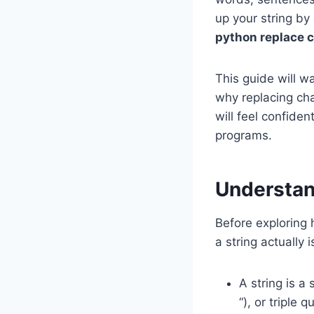
up your string by
python replace c
This guide will w
why replacing cha
will feel confiden
programs.
Understan
Before exploring
a string actually i
A string is a
“), or triple qu