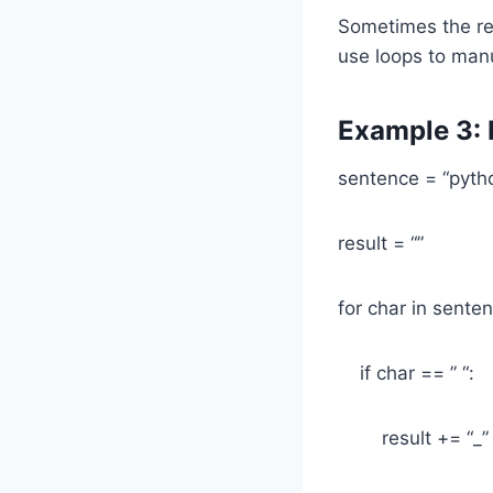
Sometimes the rep
use loops to man
Example 3: 
sentence = “pytho
result = “”
for char in sente
if char == ” “:
result += “_”