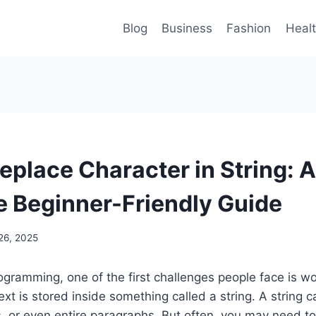
Blog
Business
Fashion
Heal
eplace Character in String: A
 Beginner-Friendly Guide
26, 2025
gramming, one of the first challenges people face is wo
ext is stored inside something called a string. A string c
 or even entire paragraphs. But often, you may need to