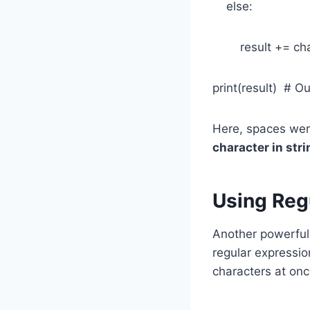
else:
result += ch
print(result) # O
Here, spaces wer
character in stri
Using Reg
Another powerful 
regular expression
characters at onc