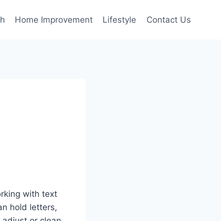
th
Home Improvement
Lifestyle
Contact Us
rking with text
an hold letters,
 adjust or clean