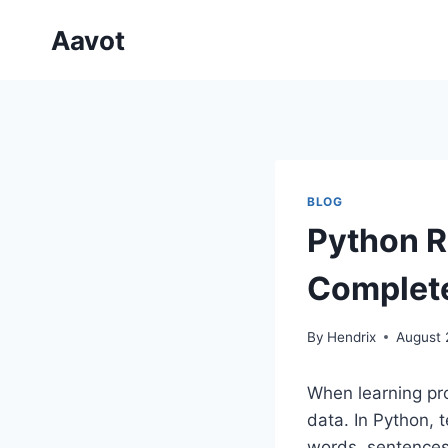
Skip
Aavot
to
content
BLOG
Python R
Complete
By
Hendrix
August 
When learning pro
data. In Python, t
words, sentences,