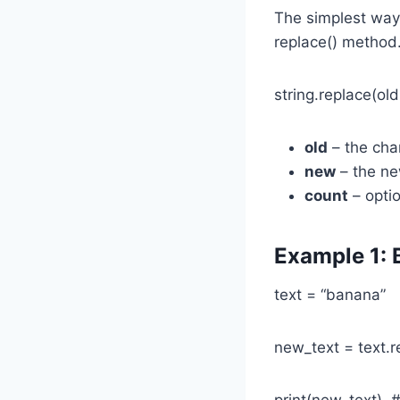
The simplest way
replace() method. 
string.replace(ol
old
– the cha
new
– the new
count
– optio
Example 1: 
text = “banana”
new_text = text.re
print(new_text) 