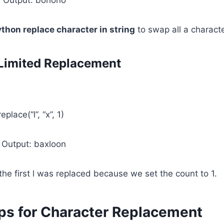
thon replace character in string
to swap all a characte
Limited Replacement
lace(“l”, “x”, 1)
 Output: baxloon
 the first l was replaced because we set the count to 1.
ps for Character Replacement