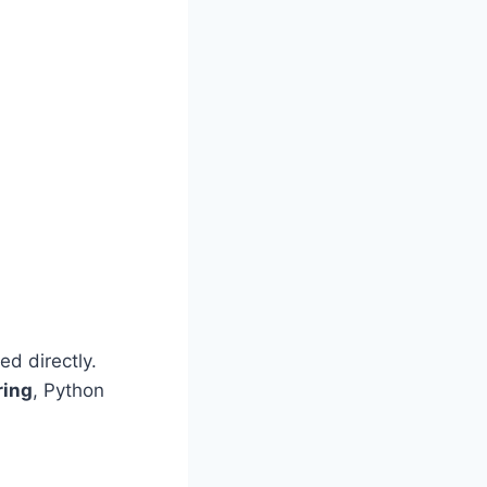
d directly.
ring
, Python