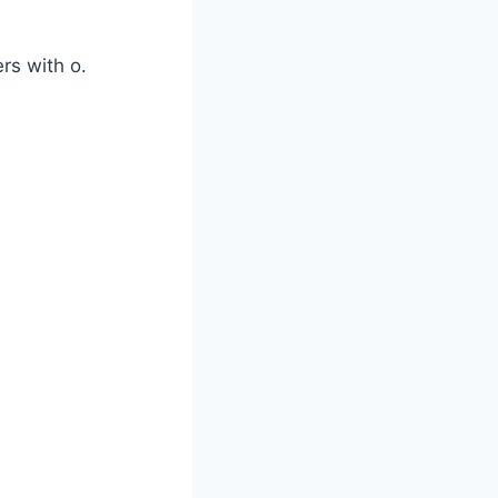
rs with o.