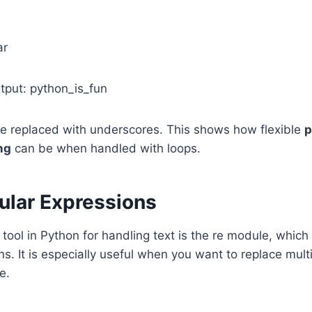
ar
utput: python_is_fun
e replaced with underscores. This shows how flexible
p
ng
can be when handled with loops.
ular Expressions
tool in Python for handling text is the re module, which
s. It is especially useful when you want to replace multi
e.