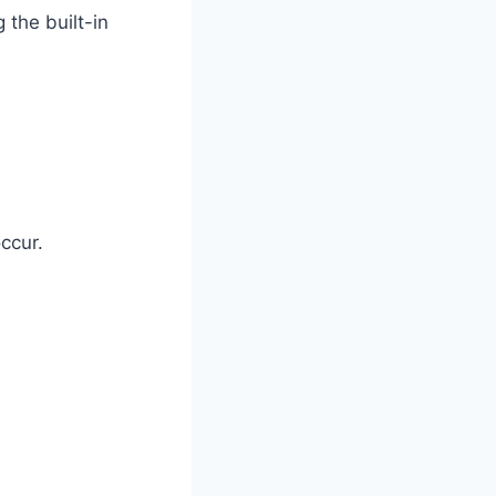
 the built-in
ccur.