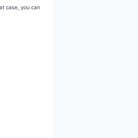
at case, you can