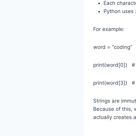
Each characte
Python uses z
For example:
word = “coding”
print(word[0]) #
print(word[3]) # 
Strings are immu
Because of this,
actually creates a