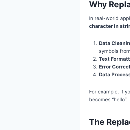
Why Repla
In real-world ap
character in stri
Data Cleani
symbols from
Text Format
Error Correc
Data Proces
For example, if yo
becomes “hello”.
The Repla