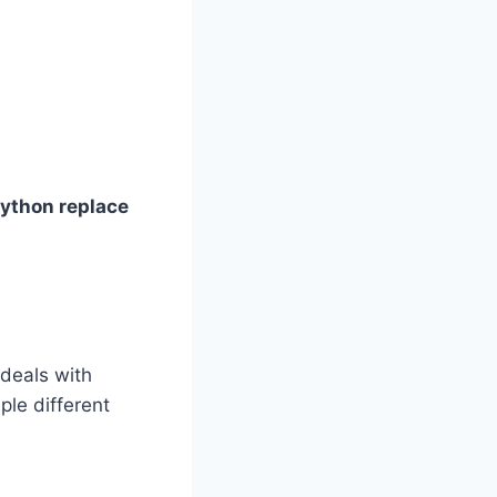
ython replace
 deals with
ple different