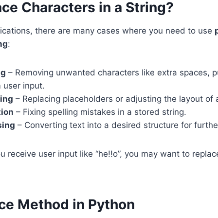
ce Characters in a String?
plications, there are many cases where you need to use
ng
:
ng
– Removing unwanted characters like extra spaces, pu
 user input.
ting
– Replacing placeholders or adjusting the layout of
tion
– Fixing spelling mistakes in a stored string.
sing
– Converting text into a desired structure for furthe
u receive user input like “he!!o”, you may want to replace 
ce Method in Python