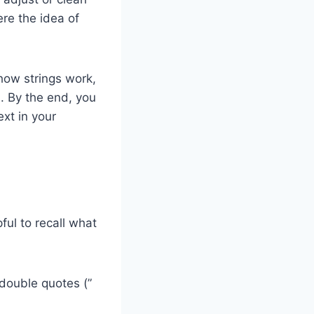
ere the idea of
 how strings work,
. By the end, you
ext in your
pful to recall what
 double quotes (”