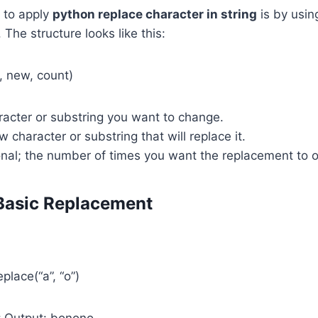
 to apply
python replace character in string
is by using
The structure looks like this:
d, new, count)
racter or substring you want to change.
 character or substring that will replace it.
nal; the number of times you want the replacement to o
Basic Replacement
place(“a”, “o”)
# Output: bonono