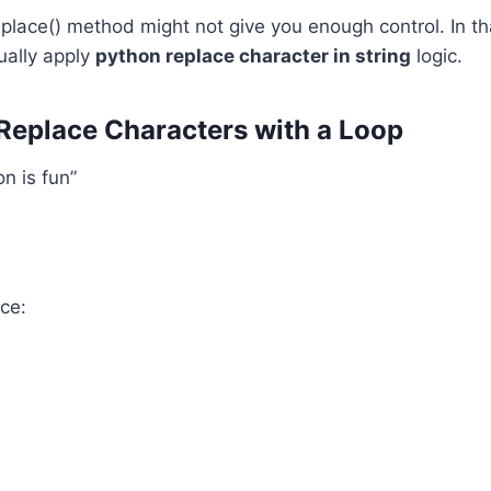
lace() method might not give you enough control. In th
ually apply
python replace character in string
logic.
Replace Characters with a Loop
n is fun”
nce: