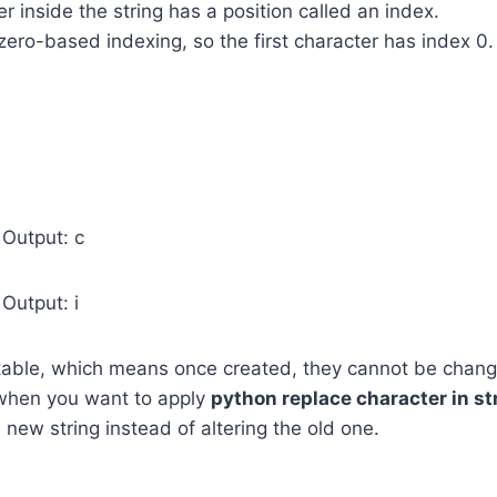
r inside the string has a position called an index.
ero-based indexing, so the first character has index 0.
 Output: c
Output: i
table, which means once created, they cannot be change
 when you want to apply
python replace character in st
 new string instead of altering the old one.