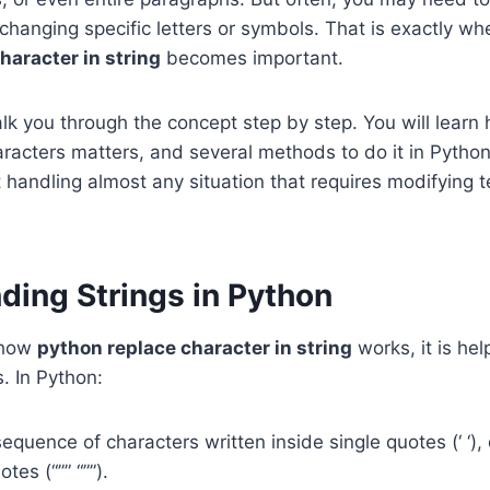
 changing specific letters or symbols. That is exactly wh
haracter in string
becomes important.
alk you through the concept step by step. You will learn
racters matters, and several methods to do it in Python
t handling almost any situation that requires modifying t
ding Strings in Python
 how
python replace character in string
works, it is hel
s. In Python:
 sequence of characters written inside single quotes (‘ ‘),
otes (“”” “””).