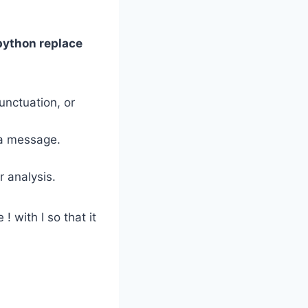
python replace
nctuation, or
 a message.
r analysis.
! with l so that it