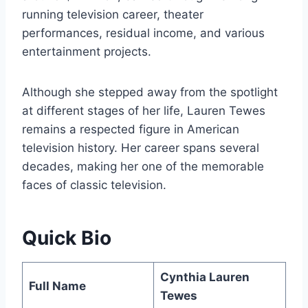
running television career, theater
performances, residual income, and various
entertainment projects.
Although she stepped away from the spotlight
at different stages of her life, Lauren Tewes
remains a respected figure in American
television history. Her career spans several
decades, making her one of the memorable
faces of classic television.
Quick Bio
Cynthia Lauren
Full Name
Tewes