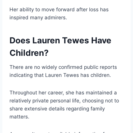
Her ability to move forward after loss has
inspired many admirers.
Does Lauren Tewes Have
Children?
There are no widely confirmed public reports
indicating that Lauren Tewes has children.
Throughout her career, she has maintained a
relatively private personal life, choosing not to
share extensive details regarding family
matters.