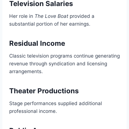
Television Salaries
Her role in
The Love Boat
provided a
substantial portion of her earnings.
Residual Income
Classic television programs continue generating
revenue through syndication and licensing
arrangements.
Theater Productions
Stage performances supplied additional
professional income.