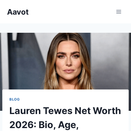
Skip
Aavot
to
content
BLOG
Lauren Tewes Net Worth
2026: Bio, Age,