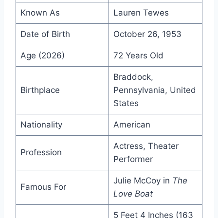
Known As
Lauren Tewes
Date of Birth
October 26, 1953
Age (2026)
72 Years Old
Braddock,
Birthplace
Pennsylvania, United
States
Nationality
American
Actress, Theater
Profession
Performer
Julie McCoy in
The
Famous For
Love Boat
5 Feet 4 Inches (163