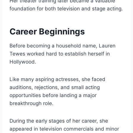
Her theater training later became a valuable
foundation for both television and stage acting.
Career Beginnings
Before becoming a household name, Lauren
Tewes worked hard to establish herself in
Hollywood.
Like many aspiring actresses, she faced
auditions, rejections, and small acting
opportunities before landing a major
breakthrough role.
During the early stages of her career, she
appeared in television commercials and minor