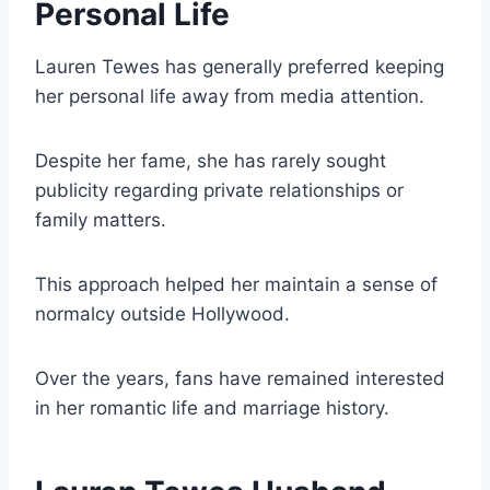
Personal Life
Lauren Tewes has generally preferred keeping
her personal life away from media attention.
Despite her fame, she has rarely sought
publicity regarding private relationships or
family matters.
This approach helped her maintain a sense of
normalcy outside Hollywood.
Over the years, fans have remained interested
in her romantic life and marriage history.