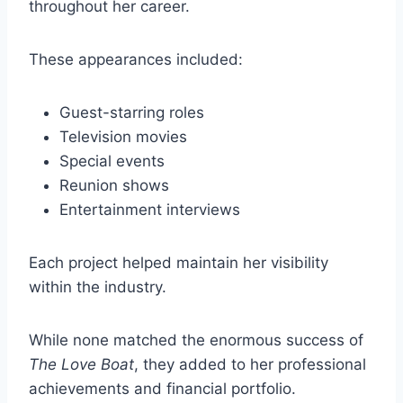
throughout her career.
These appearances included:
Guest-starring roles
Television movies
Special events
Reunion shows
Entertainment interviews
Each project helped maintain her visibility
within the industry.
While none matched the enormous success of
The Love Boat
, they added to her professional
achievements and financial portfolio.