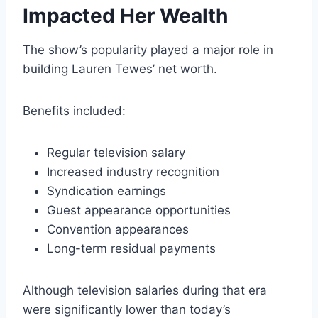
Impacted Her Wealth
The show’s popularity played a major role in
building Lauren Tewes’ net worth.
Benefits included:
Regular television salary
Increased industry recognition
Syndication earnings
Guest appearance opportunities
Convention appearances
Long-term residual payments
Although television salaries during that era
were significantly lower than today’s