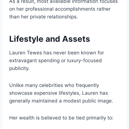
As a result, most available information focuses
on her professional accomplishments rather
than her private relationships.
Lifestyle and Assets
Lauren Tewes has never been known for
extravagant spending or luxury-focused
publicity.
Unlike many celebrities who frequently
showcase expensive lifestyles, Lauren has
generally maintained a modest public image.
Her wealth is believed to be tied primarily to: