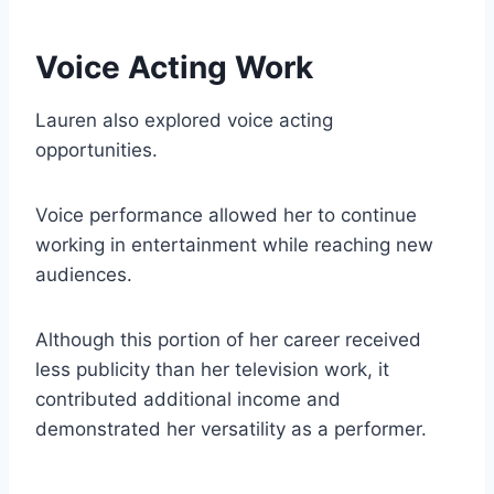
Voice Acting Work
Lauren also explored voice acting
opportunities.
Voice performance allowed her to continue
working in entertainment while reaching new
audiences.
Although this portion of her career received
less publicity than her television work, it
contributed additional income and
demonstrated her versatility as a performer.