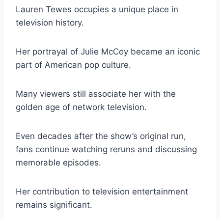
Lauren Tewes occupies a unique place in
television history.
Her portrayal of Julie McCoy became an iconic
part of American pop culture.
Many viewers still associate her with the
golden age of network television.
Even decades after the show’s original run,
fans continue watching reruns and discussing
memorable episodes.
Her contribution to television entertainment
remains significant.