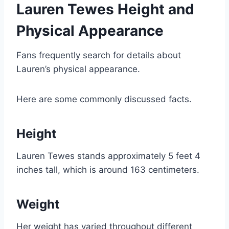
Lauren Tewes Height and
Physical Appearance
Fans frequently search for details about
Lauren’s physical appearance.
Here are some commonly discussed facts.
Height
Lauren Tewes stands approximately 5 feet 4
inches tall, which is around 163 centimeters.
Weight
Her weight has varied throughout different