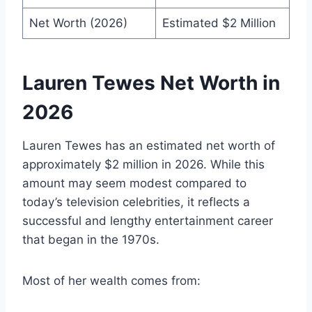
Net Worth (2026)
Estimated $2 Million
Lauren Tewes Net Worth in
2026
Lauren Tewes has an estimated net worth of
approximately $2 million in 2026. While this
amount may seem modest compared to
today’s television celebrities, it reflects a
successful and lengthy entertainment career
that began in the 1970s.
Most of her wealth comes from: