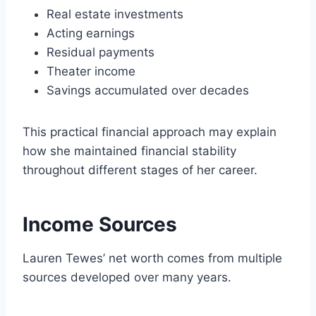
Real estate investments
Acting earnings
Residual payments
Theater income
Savings accumulated over decades
This practical financial approach may explain
how she maintained financial stability
throughout different stages of her career.
Income Sources
Lauren Tewes’ net worth comes from multiple
sources developed over many years.