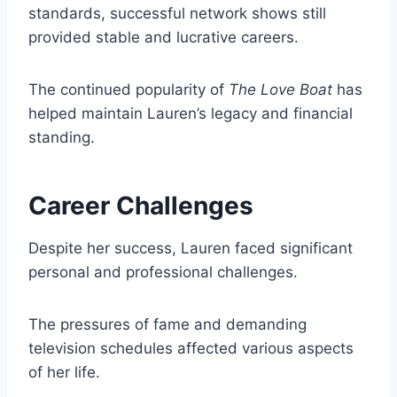
standards, successful network shows still
provided stable and lucrative careers.
The continued popularity of
The Love Boat
has
helped maintain Lauren’s legacy and financial
standing.
Career Challenges
Despite her success, Lauren faced significant
personal and professional challenges.
The pressures of fame and demanding
television schedules affected various aspects
of her life.