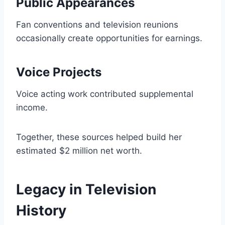
Public Appearances
Fan conventions and television reunions
occasionally create opportunities for earnings.
Voice Projects
Voice acting work contributed supplemental
income.
Together, these sources helped build her
estimated $2 million net worth.
Legacy in Television
History