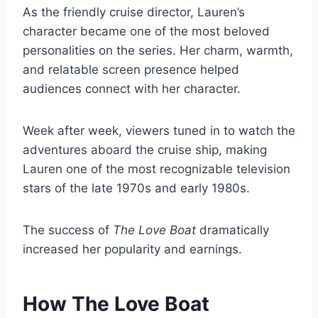
As the friendly cruise director, Lauren’s
character became one of the most beloved
personalities on the series. Her charm, warmth,
and relatable screen presence helped
audiences connect with her character.
Week after week, viewers tuned in to watch the
adventures aboard the cruise ship, making
Lauren one of the most recognizable television
stars of the late 1970s and early 1980s.
The success of
The Love Boat
dramatically
increased her popularity and earnings.
How The Love Boat