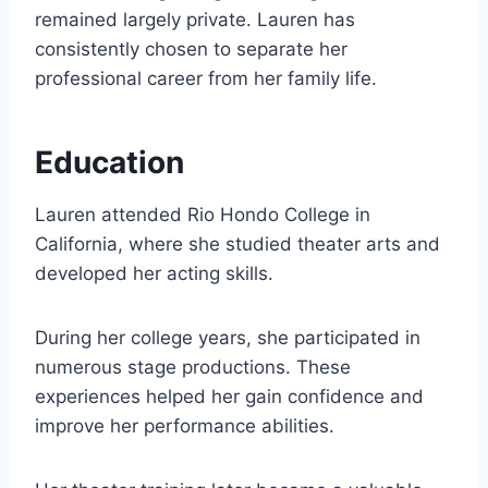
remained largely private. Lauren has
consistently chosen to separate her
professional career from her family life.
Education
Lauren attended Rio Hondo College in
California, where she studied theater arts and
developed her acting skills.
During her college years, she participated in
numerous stage productions. These
experiences helped her gain confidence and
improve her performance abilities.