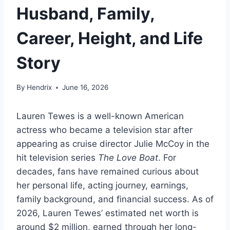
Husband, Family,
Career, Height, and Life
Story
By
Hendrix
June 16, 2026
Lauren Tewes is a well-known American
actress who became a television star after
appearing as cruise director Julie McCoy in the
hit television series
The Love Boat
. For
decades, fans have remained curious about
her personal life, acting journey, earnings,
family background, and financial success. As of
2026, Lauren Tewes’ estimated net worth is
around $2 million, earned through her long-