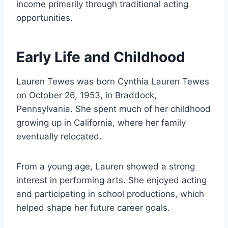
income primarily through traditional acting
opportunities.
Early Life and Childhood
Lauren Tewes was born Cynthia Lauren Tewes
on October 26, 1953, in Braddock,
Pennsylvania. She spent much of her childhood
growing up in California, where her family
eventually relocated.
From a young age, Lauren showed a strong
interest in performing arts. She enjoyed acting
and participating in school productions, which
helped shape her future career goals.