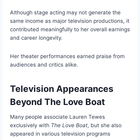
Although stage acting may not generate the
same income as major television productions, it
contributed meaningfully to her overall earnings
and career longevity.
Her theater performances earned praise from
audiences and critics alike.
Television Appearances
Beyond The Love Boat
Many people associate Lauren Tewes
exclusively with
The Love Boat
, but she also
appeared in various television programs