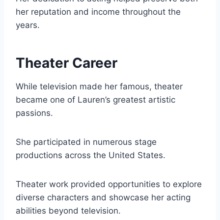
her reputation and income throughout the
years.
Theater Career
While television made her famous, theater
became one of Lauren’s greatest artistic
passions.
She participated in numerous stage
productions across the United States.
Theater work provided opportunities to explore
diverse characters and showcase her acting
abilities beyond television.