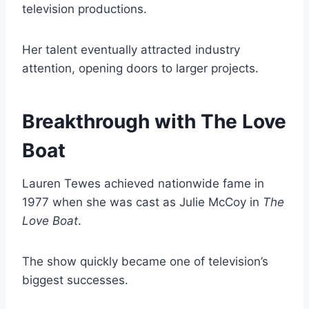
television productions.
Her talent eventually attracted industry
attention, opening doors to larger projects.
Breakthrough with The Love
Boat
Lauren Tewes achieved nationwide fame in
1977 when she was cast as Julie McCoy in
The
Love Boat
.
The show quickly became one of television’s
biggest successes.