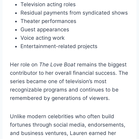
Television acting roles
Residual payments from syndicated shows
Theater performances
Guest appearances
Voice acting work
Entertainment-related projects
Her role on
The Love Boat
remains the biggest
contributor to her overall financial success. The
series became one of television’s most
recognizable programs and continues to be
remembered by generations of viewers.
Unlike modern celebrities who often build
fortunes through social media, endorsements,
and business ventures, Lauren earned her