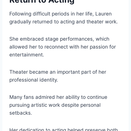
Following difficult periods in her life, Lauren
gradually returned to acting and theater work.
She embraced stage performances, which
allowed her to reconnect with her passion for
entertainment.
Theater became an important part of her
professional identity.
Many fans admired her ability to continue
pursuing artistic work despite personal
setbacks.
Her dedication to acting helped preserve both