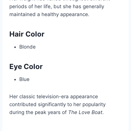
periods of her life, but she has generally
maintained a healthy appearance.
Hair Color
Blonde
Eye Color
Blue
Her classic television-era appearance
contributed significantly to her popularity
during the peak years of
The Love Boat
.