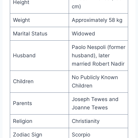
Height
cm)
Weight
Approximately 58 kg
Marital Status
Widowed
Paolo Nespoli (former
Husband
husband), later
married Robert Nadir
No Publicly Known
Children
Children
Joseph Tewes and
Parents
Joanne Tewes
Religion
Christianity
Zodiac Sign
Scorpio