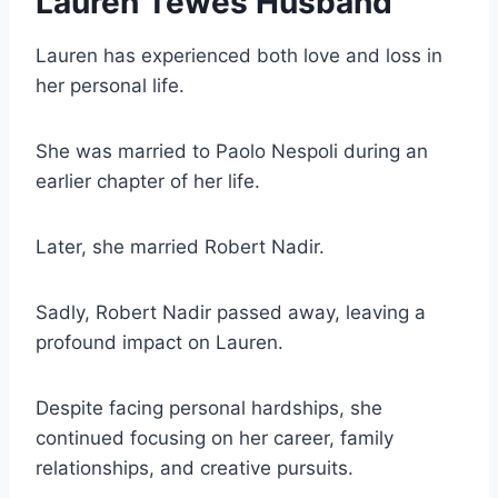
Lauren Tewes Husband
Lauren has experienced both love and loss in
her personal life.
She was married to Paolo Nespoli during an
earlier chapter of her life.
Later, she married Robert Nadir.
Sadly, Robert Nadir passed away, leaving a
profound impact on Lauren.
Despite facing personal hardships, she
continued focusing on her career, family
relationships, and creative pursuits.