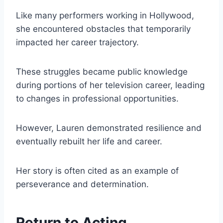
Like many performers working in Hollywood,
she encountered obstacles that temporarily
impacted her career trajectory.
These struggles became public knowledge
during portions of her television career, leading
to changes in professional opportunities.
However, Lauren demonstrated resilience and
eventually rebuilt her life and career.
Her story is often cited as an example of
perseverance and determination.
Return to Acting