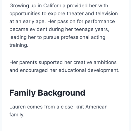
Growing up in California provided her with
opportunities to explore theater and television
at an early age. Her passion for performance
became evident during her teenage years,
leading her to pursue professional acting
training.
Her parents supported her creative ambitions
and encouraged her educational development.
Family Background
Lauren comes from a close-knit American
family.