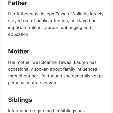
Father
Her father was Joseph Tewes. While he largely
stayed out of public attention, he played an
important role in Lauren’s upbringing and
education.
Mother
Her mother was Joanne Tewes. Lauren has
occasionally spoken about family influences
throughout her life, though she generally keeps
personal matters private.
Siblings
Information regarding her siblings has